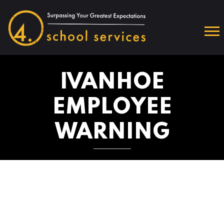
IVANHOE
EMPLOYEE
WARNING