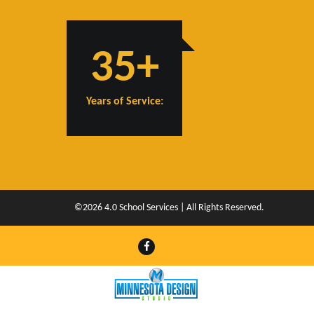
35+
Years of Service:
©2026 4.0 School Services | All Rights Reserved.