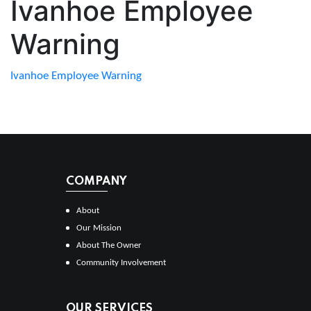
Ivanhoe Employee
Warning
Ivanhoe Employee Warning
COMPANY
About
Our Mission
About The Owner
Community Involvement
OUR SERVICES