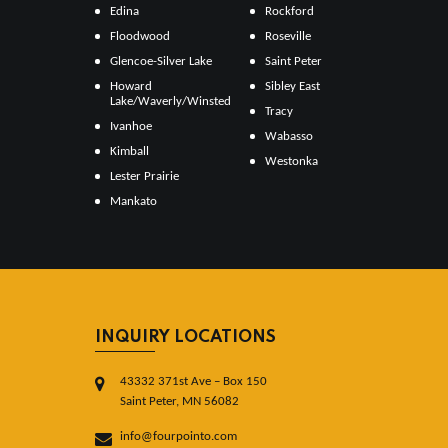
Edina
Rockford
Floodwood
Roseville
Glencoe-Silver Lake
Saint Peter
Howard
Sibley East
Lake/Waverly/Winsted
Tracy
Ivanhoe
Wabasso
Kimball
Westonka
Lester Prairie
Mankato
INQUIRY LOCATIONS
43332 371st Ave – Box 150
Saint Peter, MN 56082
info@fourpointo.com