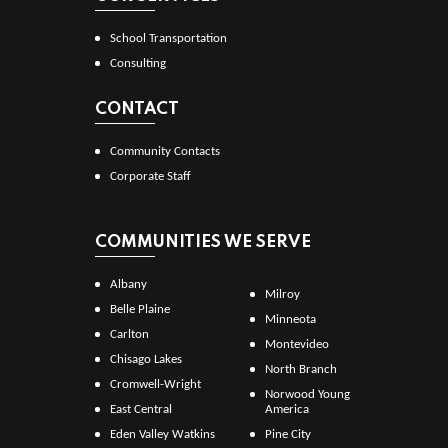
School Transportation
Consulting
CONTACT
Community Contacts
Corporate Staff
COMMUNITIES WE SERVE
Albany
Milroy
Belle Plaine
Minneota
Carlton
Montevideo
Chisago Lakes
North Branch
Cromwell-Wright
Norwood Young
East Central
America
Eden Valley Watkins
Pine City