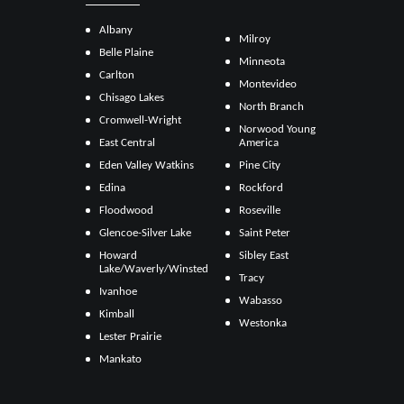
Albany
Milroy
Belle Plaine
Minneota
Carlton
Montevideo
Chisago Lakes
North Branch
Cromwell-Wright
Norwood Young
East Central
America
Eden Valley Watkins
Pine City
Edina
Rockford
Floodwood
Roseville
Glencoe-Silver Lake
Saint Peter
Howard
Sibley East
Lake/Waverly/Winsted
Tracy
Ivanhoe
Wabasso
Kimball
Westonka
Lester Prairie
Mankato