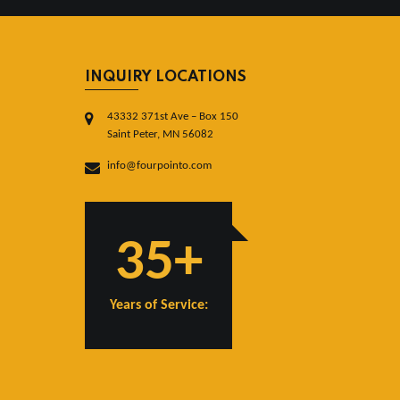
INQUIRY LOCATIONS
43332 371st Ave – Box 150
Saint Peter, MN 56082
info@fourpointo.com
35+
Years of Service: