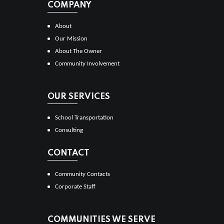
COMPANY
About
Our Mission
About The Owner
Community Involvement
OUR SERVICES
School Transportation
Consulting
CONTACT
Community Contacts
Corporate Staff
COMMUNITIES WE SERVE