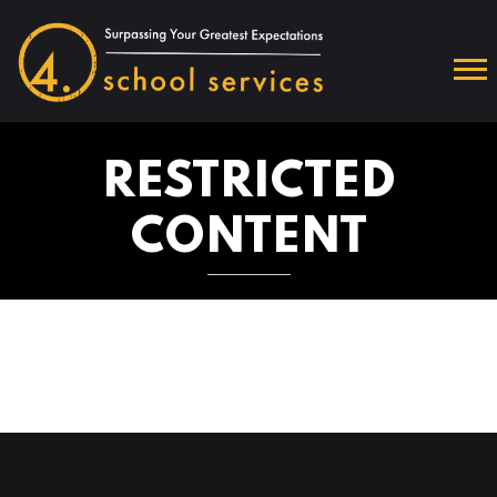
RESTRICTED
CONTENT