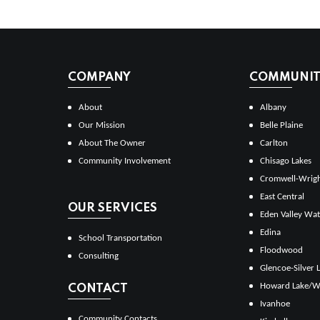
COMPANY
COMMUNITI
About
Albany
Our Mission
Belle Plaine
About The Owner
Carlton
Community Involvement
Chisago Lakes
Cromwell-Wrig
East Central
OUR SERVICES
Eden Valley Wat
Edina
School Transportation
Floodwood
Consulting
Glencoe-Silver 
Howard Lake/W
CONTACT
Ivanhoe
Community Contacts