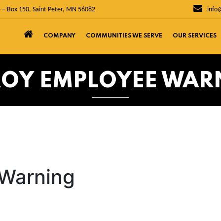
 – Box 150, Saint Peter, MN 56082
info
COMPANY
COMMUNITIES WE SERVE
OUR SERVICES
ROY EMPLOYEE WAR
 Warning