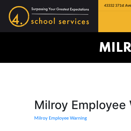
43332 371st Ave
MIL
Milroy Employee
Milroy Employee Warning