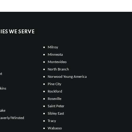
ES WE SERVE
Milroy
Minneota
Montevideo
North Branch
ht
Norwood Young America
Pine City
kins
Rockford
Roseville
Saint Peter
Lake
Sibley East
averly/Winsted
Tracy
Wabasso