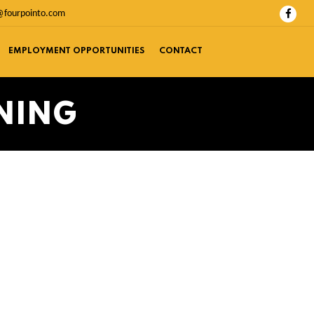
@fourpointo.com
EMPLOYMENT OPPORTUNITIES
CONTACT
NING