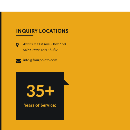
INQUIRY LOCATIONS
43332 371st Ave – Box 150
Saint Peter, MN 56082
info@fourpointo.com
35+
Years of Service: