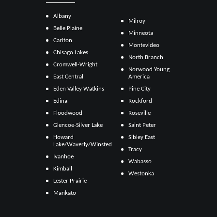
Albany
Milroy
Belle Plaine
Minneota
Carlton
Montevideo
Chisago Lakes
North Branch
Cromwell-Wright
Norwood Young
East Central
America
Eden Valley Watkins
Pine City
Edina
Rockford
Floodwood
Roseville
Glencoe-Silver Lake
Saint Peter
Howard
Sibley East
Lake/Waverly/Winsted
Tracy
Ivanhoe
Wabasso
Kimball
Westonka
Lester Prairie
Mankato