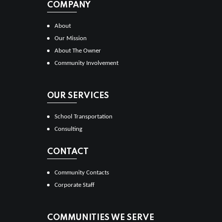
COMPANY
About
Our Mission
About The Owner
Community Involvement
OUR SERVICES
School Transportation
Consulting
CONTACT
Community Contacts
Corporate Staff
COMMUNITIES WE SERVE