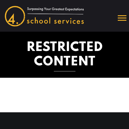
RESTRICTED
CONTENT