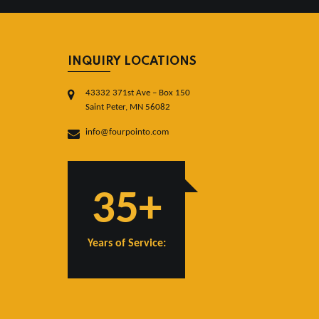
INQUIRY LOCATIONS
43332 371st Ave – Box 150
Saint Peter, MN 56082
info@fourpointo.com
35+
Years of Service: