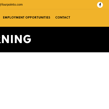
@fourpointo.com
EMPLOYMENT OPPORTUNITIES
CONTACT
RNING