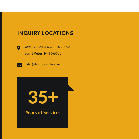
INQUIRY LOCATIONS
43332 371st Ave – Box 150
Saint Peter, MN 56082
info@fourpointo.com
35+
Years of Service: