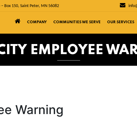
 – Box 150, Saint Peter, MN 56082
info
COMPANY
COMMUNITIES WE SERVE
OUR SERVICES
 CITY EMPLOYEE WA
yee Warning