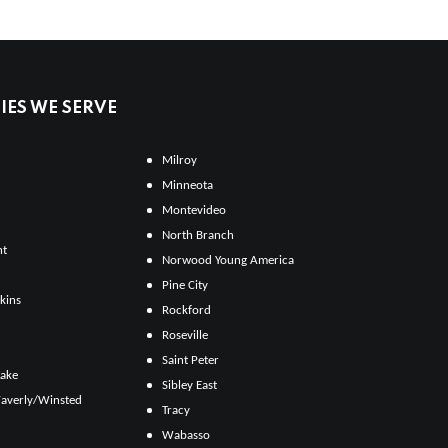
ES WE SERVE
Milroy
Minneota
Montevideo
North Branch
ht
Norwood Young America
Pine City
kins
Rockford
Roseville
Saint Peter
Lake
Sibley East
averly/Winsted
Tracy
Wabasso