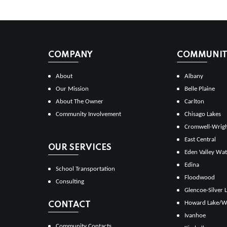
COMPANY
COMMUNITI
About
Albany
Our Mission
Belle Plaine
About The Owner
Carlton
Community Involvement
Chisago Lakes
Cromwell-Wrig
East Central
OUR SERVICES
Eden Valley Wat
Edina
School Transportation
Floodwood
Consulting
Glencoe-Silver 
Howard Lake/W
CONTACT
Ivanhoe
Community Contacts