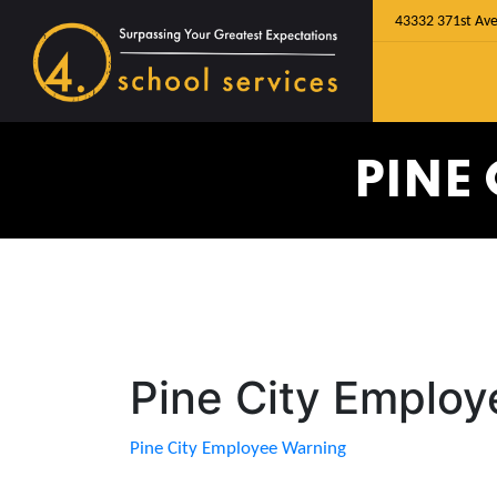
43332 371st Ave
PINE
Pine City Emplo
Pine City Employee Warning