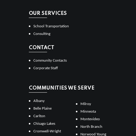
OUR SERVICES
School Transportation
Consulting
CONTACT
Community Contacts
Corporate Staff
COMMUNITIES WE SERVE
Albany
Milroy
Belle Plaine
Minneota
Carlton
Montevideo
Chisago Lakes
North Branch
Cromwell-Wright
Norwood Young