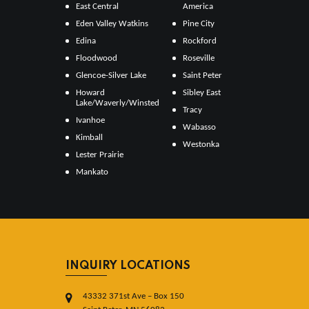
East Central
America
Eden Valley Watkins
Pine City
Edina
Rockford
Floodwood
Roseville
Glencoe-Silver Lake
Saint Peter
Howard
Sibley East
Lake/Waverly/Winsted
Tracy
Ivanhoe
Wabasso
Kimball
Westonka
Lester Prairie
Mankato
INQUIRY LOCATIONS
43332 371st Ave – Box 150