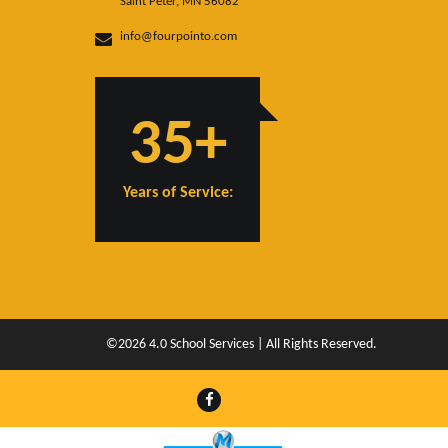
Saint Peter, MN 56082
info@fourpointo.com
35+
Years of Service:
©2026 4.0 School Services | All Rights Reserved.