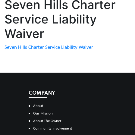
Seven Hills Charter
Service Liability
Waiver
Seven Hills Charter Service Liability Waiver
COMPANY
About
Our Mission
About The Owner
Community Involvement