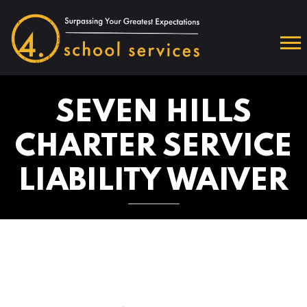
SEVEN HILLS
CHARTER SERVICE
LIABILITY WAIVER