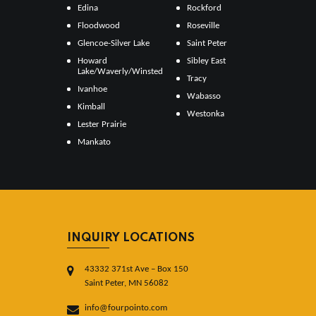
Edina
Rockford
Floodwood
Roseville
Glencoe-Silver Lake
Saint Peter
Howard
Sibley East
Lake/Waverly/Winsted
Tracy
Ivanhoe
Wabasso
Kimball
Westonka
Lester Prairie
Mankato
INQUIRY LOCATIONS
43332 371st Ave – Box 150
Saint Peter, MN 56082
info@fourpointo.com