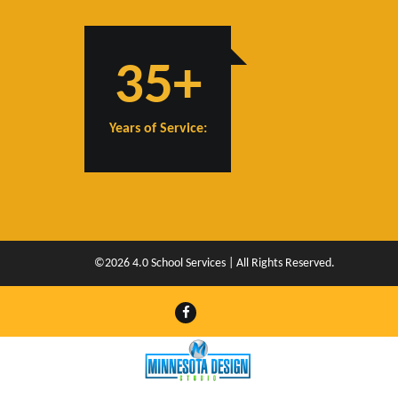
35+
Years of Service:
©2026 4.0 School Services | All Rights Reserved.