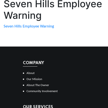
Seven Hills Employee
Warning
Seven Hills Employee Warning
COMPANY
About
Our Mission
About The Owner
Community Involvement
OUR SERVICES