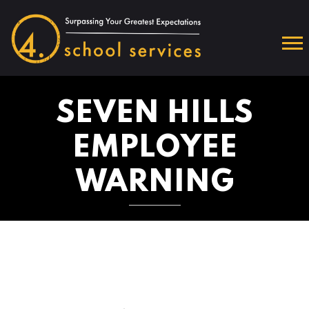
SEVEN HILLS
EMPLOYEE
WARNING