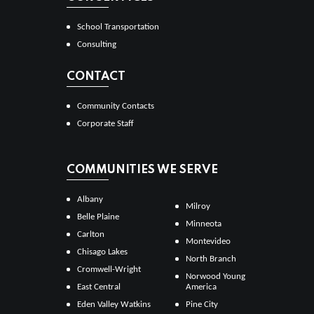
School Transportation
Consulting
CONTACT
Community Contacts
Corporate Staff
COMMUNITIES WE SERVE
Albany
Milroy
Belle Plaine
Minneota
Carlton
Montevideo
Chisago Lakes
North Branch
Cromwell-Wright
Norwood Young
East Central
America
Eden Valley Watkins
Pine City