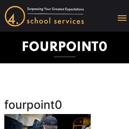
FOURPOINT0
fourpoint0