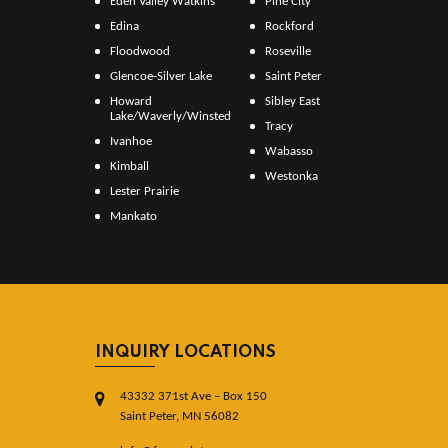
Eden Valley Watkins
Pine City
Edina
Rockford
Floodwood
Roseville
Glencoe-Silver Lake
Saint Peter
Howard
Sibley East
Lake/Waverly/Winsted
Tracy
Ivanhoe
Wabasso
Kimball
Westonka
Lester Prairie
Mankato
INQUIRY LOCATIONS
43332 371st Ave – Box 150
Saint Peter, MN 56082