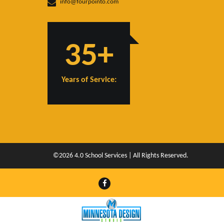
info@fourpointo.com
35+
Years of Service:
©2026 4.0 School Services | All Rights Reserved.