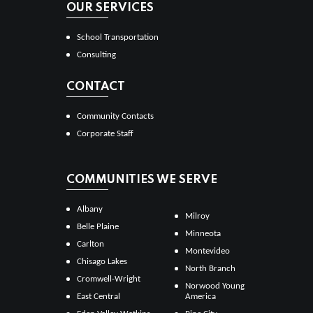
OUR SERVICES
School Transportation
Consulting
CONTACT
Community Contacts
Corporate Staff
COMMUNITIES WE SERVE
Albany
Milroy
Belle Plaine
Minneota
Carlton
Montevideo
Chisago Lakes
North Branch
Cromwell-Wright
Norwood Young
East Central
America