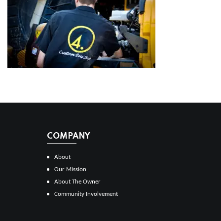
COMPANY
About
Our Mission
About The Owner
Community Involvement