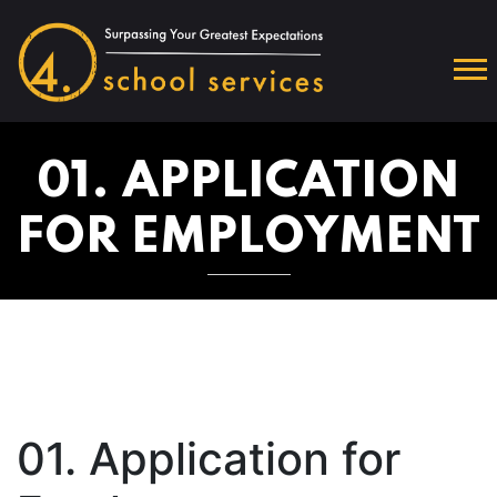
01. APPLICATION
FOR EMPLOYMENT
01. Application for