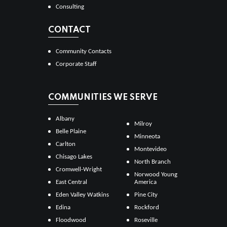
Consulting
CONTACT
Community Contacts
Corporate Staff
COMMUNITIES WE SERVE
Albany
Milroy
Belle Plaine
Minneota
Carlton
Montevideo
Chisago Lakes
North Branch
Cromwell-Wright
Norwood Young
East Central
America
Eden Valley Watkins
Pine City
Edina
Rockford
Floodwood
Roseville