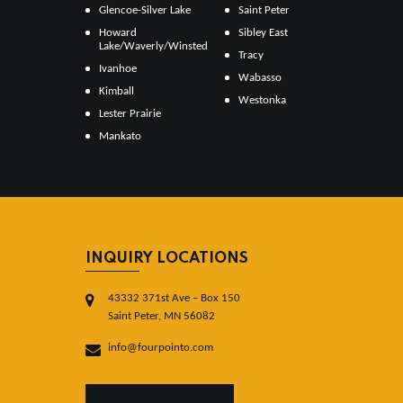
Glencoe-Silver Lake
Saint Peter
Howard
Sibley East
Lake/Waverly/Winsted
Tracy
Ivanhoe
Wabasso
Kimball
Westonka
Lester Prairie
Mankato
INQUIRY LOCATIONS
43332 371st Ave – Box 150
Saint Peter, MN 56082
info@fourpointo.com