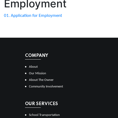
Employment
01. Application for Employment
COMPANY
About
Our Mission
About The Owner
Community Involvement
OUR SERVICES
School Transportation