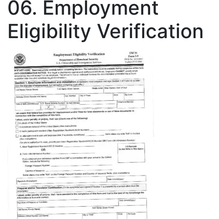
06. Employment
Eligibility Verification