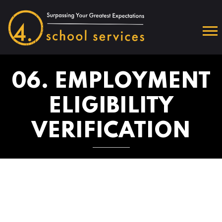
06. EMPLOYMENT
ELIGIBILITY
VERIFICATION