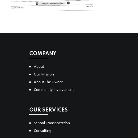
COMPANY
About
Our Mission
About The Owner
Community Involvement
OUR SERVICES
School Transportation
Consulting