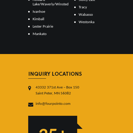
Lake/Waverly/Winsted
Tracy
Ivanhoe
Wabasso
Kimball
Westonka
Lester Prairie
Mankato
INQUIRY LOCATIONS
43332 371st Ave – Box 150
Saint Peter, MN 56082
info@fourpointo.com