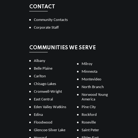
CONTACT
Community Contacts
Corporate Staff
COMMUNITIES WE SERVE
Albany
Milroy
Belle Plaine
Minneota
Carlton
Montevideo
Chisago Lakes
North Branch
Cromwell-Wright
Norwood Young
East Central
America
Eden Valley Watkins
Pine City
Edina
Rockford
Floodwood
Roseville
Glencoe-Silver Lake
Saint Peter
Howard
Sibley East