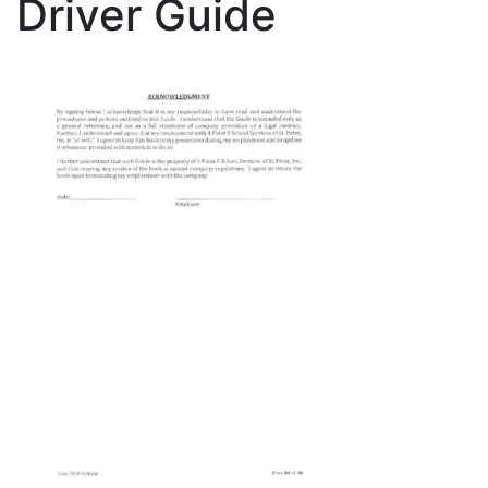
Driver Guide