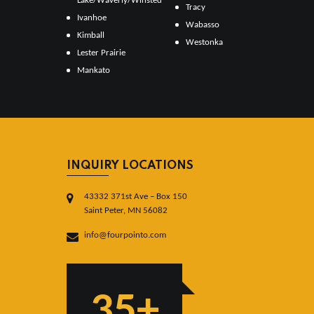
Lake/Waverly/Winsted
Tracy
Ivanhoe
Wabasso
Kimball
Westonka
Lester Prairie
Mankato
INQUIRY LOCATIONS
43332 371st Ave – Box 150
Saint Peter, MN 56082
info@fourpointo.com
35+