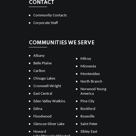
CONTACT
Community Contacts
Corporate Staff
COMMUNITIES WE SERVE
Albany
Milroy
Belle Plaine
Minneota
Carlton
Montevideo
Chisago Lakes
North Branch
Cromwell-Wright
Norwood Young
East Central
America
Eden Valley Watkins
Pine City
Edina
Rockford
Floodwood
Roseville
Glencoe-Silver Lake
Saint Peter
Howard
Sibley East