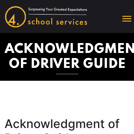
ACKNOWLEDGMEN
OF DRIVER GUIDE
Acknowledgment of