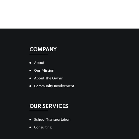
COMPANY
About
Our Mission
About The Owner
Community Involvement
OUR SERVICES
School Transportation
Consulting