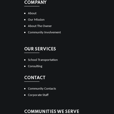
COMPANY
About
Our Mission
About The Owner
Community Involvement
OUR SERVICES
School Transportation
Consulting
CONTACT
Community Contacts
Corporate Staff
COMMUNITIES WE SERVE