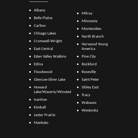
Albany
Milroy
Belle Plaine
Minneota
Carlton
Montevideo
Chisago Lakes
North Branch
Cromwell-Wright
Norwood Young
East Central
America
Eden Valley Watkins
Pine City
Edina
Rockford
Floodwood
Roseville
Glencoe-Silver Lake
Saint Peter
Howard
Sibley East
Lake/Waverly/Winsted
Tracy
Ivanhoe
Wabasso
Kimball
Westonka
Lester Prairie
Mankato