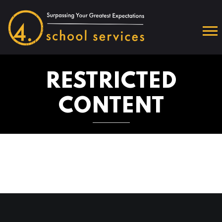
RESTRICTED
CONTENT