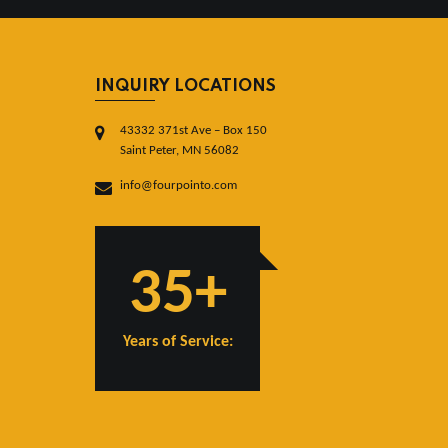
INQUIRY LOCATIONS
43332 371st Ave – Box 150
Saint Peter, MN 56082
info@fourpointo.com
35+
Years of Service: