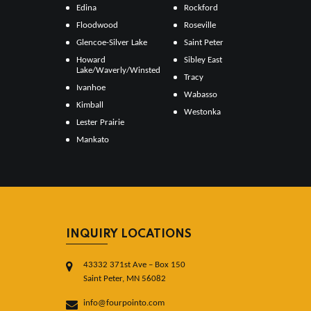
Edina
Rockford
Floodwood
Roseville
Glencoe-Silver Lake
Saint Peter
Howard
Sibley East
Lake/Waverly/Winsted
Tracy
Ivanhoe
Wabasso
Kimball
Westonka
Lester Prairie
Mankato
INQUIRY LOCATIONS
43332 371st Ave – Box 150
Saint Peter, MN 56082
info@fourpointo.com