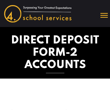
DIRECT DEPOSIT
FORM-2
ACCOUNTS