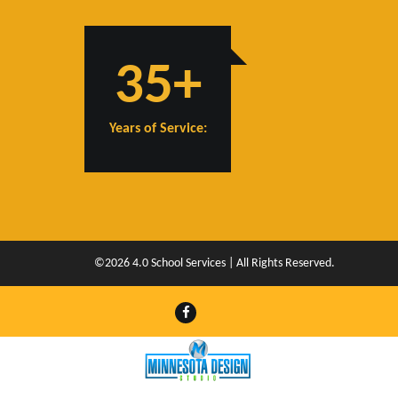
35+
Years of Service:
©2026 4.0 School Services | All Rights Reserved.