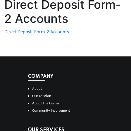
Direct Deposit Form-
2 Accounts
Direct Deposit Form-2 Accounts
COMPANY
About
Our Mission
About The Owner
Community Involvement
OUR SERVICES