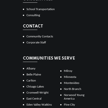
School Transportation
Consulting
CONTACT
Community Contacts
Corporate Staff
COMMUNITIES WE SERVE
Albany
Milroy
Belle Plaine
Minneota
Carlton
Montevideo
Chisago Lakes
North Branch
Cromwell-Wright
Norwood Young
East Central
America
Eden Valley Watkins
Pine City