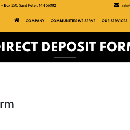
 – Box 150, Saint Peter, MN 56082
info
COMPANY
COMMUNITIES WE SERVE
OUR SERVICES
IRECT DEPOSIT FO
orm