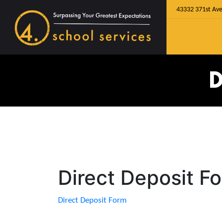
43332 371st Ave
D
Direct Deposit F
Direct Deposit Form