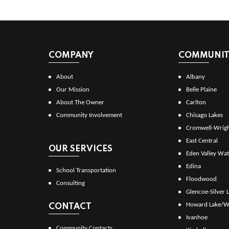
COMPANY
COMMUNITI
About
Albany
Our Mission
Belle Plaine
About The Owner
Carlton
Community Involvement
Chisago Lakes
Cromwell-Wrig
East Central
OUR SERVICES
Eden Valley Wat
Edina
School Transportation
Floodwood
Consulting
Glencoe-Silver 
Howard Lake/W
CONTACT
Ivanhoe
Community Contacts