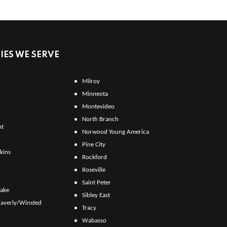
ES WE SERVE
Milroy
Minneota
Montevideo
North Branch
ht
Norwood Young America
Pine City
kins
Rockford
Roseville
Saint Peter
Lake
Sibley East
averly/Winsted
Tracy
Wabasso