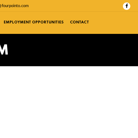
@fourpointo.com
EMPLOYMENT OPPORTUNITIES
CONTACT
RM