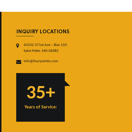
INQUIRY LOCATIONS
43332 371st Ave – Box 150
Saint Peter, MN 56082
info@fourpointo.com
35+
Years of Service: