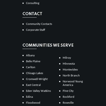
Consulting
CONTACT
Community Contacts
Corporate Staff
COMMUNITIES WE SERVE
Albany
Milroy
Belle Plaine
Minneota
Carlton
Montevideo
Chisago Lakes
North Branch
Cromwell-Wright
Norwood Young
East Central
America
Eden Valley Watkins
Pine City
Edina
Rockford
Floodwood
Roseville