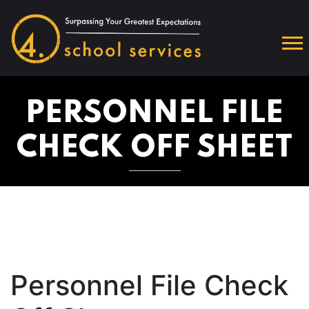
PERSONNEL FILE
CHECK OFF SHEET
Personnel File Check