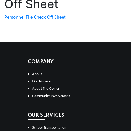
Off Sheet
Personnel File Check Off Sheet
COMPANY
About
Our Mission
About The Owner
Community Involvement
OUR SERVICES
School Transportation