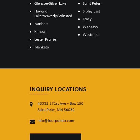
Glencoe-Silver Lake
Saint Peter
Howard
Sibley East
Lake/Waverly/Winsted
Tracy
Ivanhoe
Wabasso
Kimball
Westonka
Lester Prairie
Mankato
INQUIRY LOCATIONS
43332 371st Ave – Box 150
Saint Peter, MN 56082
info@fourpointo.com