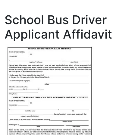
School Bus Driver
Applicant Affidavit