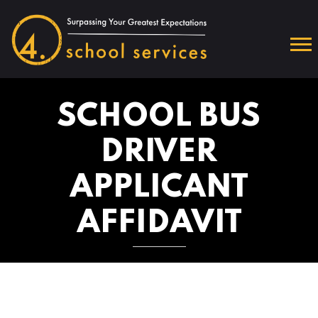
SCHOOL BUS
DRIVER
APPLICANT
AFFIDAVIT