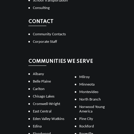
School Transportation
Consulting
CONTACT
Community Contacts
Corporate Staff
COMMUNITIES WE SERVE
Albany
Milroy
Belle Plaine
Minneota
Carlton
Montevideo
Chisago Lakes
North Branch
Cromwell-Wright
Norwood Young
East Central
America
Eden Valley Watkins
Pine City
Edina
Rockford
Floodwood
Roseville