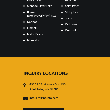
Glencoe-Silver Lake
Saint Peter
Howard
Sibley East
Lake/Waverly/Winsted
Tracy
Ivanhoe
Wabasso
Kimball
Westonka
Lester Prairie
Mankato
INQUIRY LOCATIONS
43332 371st Ave – Box 150
Saint Peter, MN 56082
info@fourpointo.com