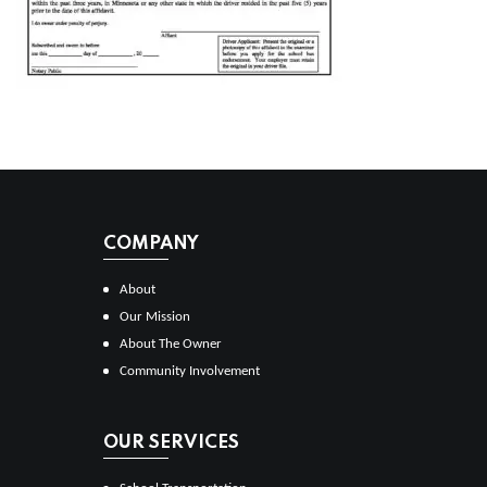
COMPANY
About
Our Mission
About The Owner
Community Involvement
OUR SERVICES