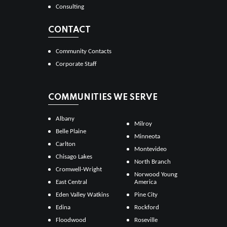
Consulting
CONTACT
Community Contacts
Corporate Staff
COMMUNITIES WE SERVE
Albany
Milroy
Belle Plaine
Minneota
Carlton
Montevideo
Chisago Lakes
North Branch
Cromwell-Wright
Norwood Young
East Central
America
Eden Valley Watkins
Pine City
Edina
Rockford
Floodwood
Roseville