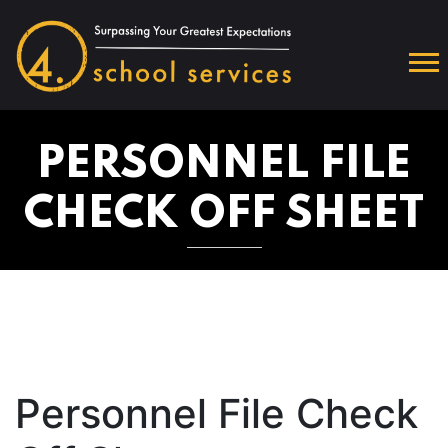
PERSONNEL FILE
CHECK OFF SHEET
Personnel File Check