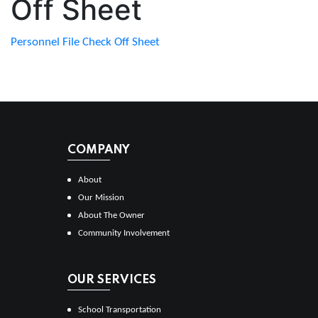
Off Sheet
Personnel File Check Off Sheet
COMPANY
About
Our Mission
About The Owner
Community Involvement
OUR SERVICES
School Transportation