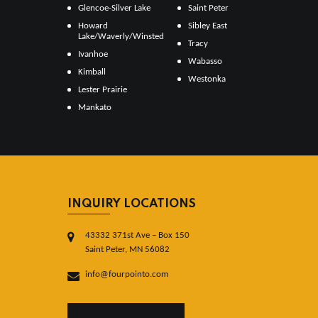
Glencoe-Silver Lake
Saint Peter
Howard
Sibley East
Lake/Waverly/Winsted
Tracy
Ivanhoe
Wabasso
Kimball
Westonka
Lester Prairie
Mankato
INQUIRY LOCATIONS
43332 371st Ave – Box 150
Saint Peter, MN 56082
info@fourpointo.com