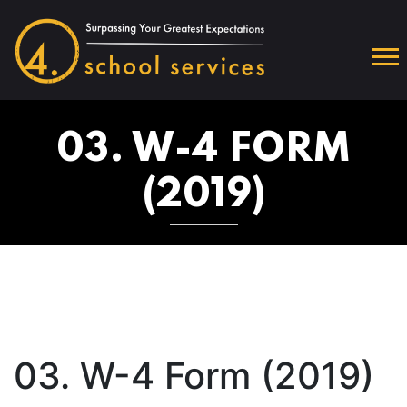
03. W-4 FORM
(2019)
03. W-4 Form (2019)