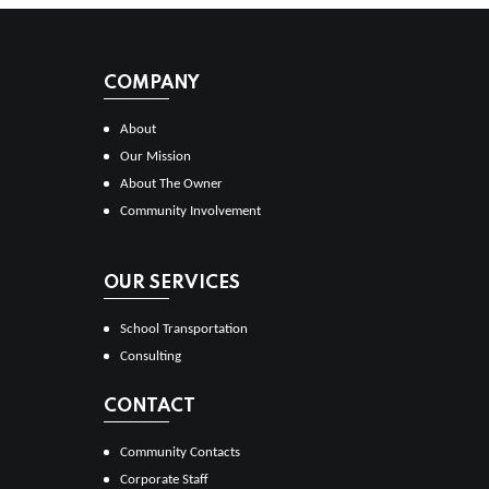
COMPANY
About
Our Mission
About The Owner
Community Involvement
OUR SERVICES
School Transportation
Consulting
CONTACT
Community Contacts
Corporate Staff