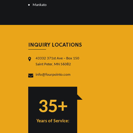
Mankato
INQUIRY LOCATIONS
43332 371st Ave – Box 150
Saint Peter, MN 56082
info@fourpointo.com
35+
Years of Service: