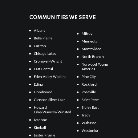
COMMUNITIES WE SERVE
Albany
Milroy
Belle Plaine
Minneota
Carlton
Montevideo
Chisago Lakes
North Branch
Cromwell-Wright
Norwood Young
East Central
America
Eden Valley Watkins
Pine City
Edina
Rockford
Floodwood
Roseville
Glencoe-Silver Lake
Saint Peter
Howard
Sibley East
Lake/Waverly/Winsted
Tracy
Ivanhoe
Wabasso
Kimball
Westonka
Lester Prairie