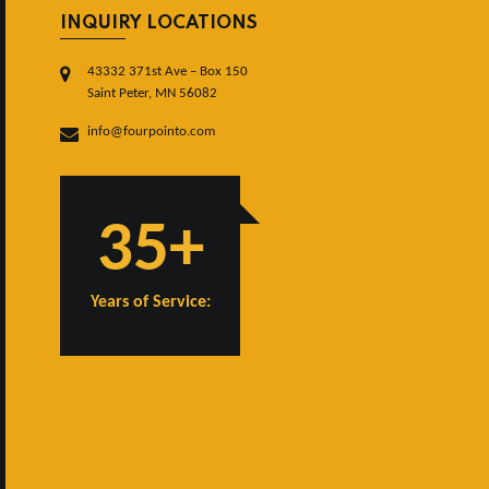
INQUIRY LOCATIONS
43332 371st Ave – Box 150
Saint Peter, MN 56082
info@fourpointo.com
35+
Years of Service: