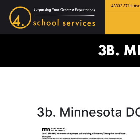
43332 371st Ave
3B. 
3b. Minnesota D