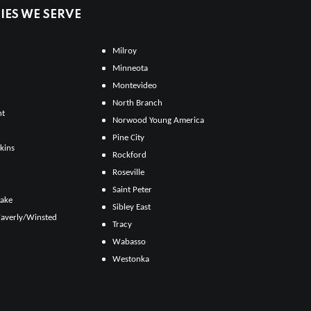
ES WE SERVE
Milroy
Minneota
Montevideo
North Branch
ht
Norwood Young America
Pine City
kins
Rockford
Roseville
Saint Peter
Lake
Sibley East
averly/Winsted
Tracy
Wabasso
Westonka