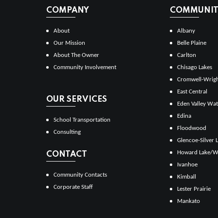
COMPANY
COMMUNITI
About
Albany
Our Mission
Belle Plaine
About The Owner
Carlton
Community Involvement
Chisago Lakes
Cromwell-Wrig
East Central
OUR SERVICES
Eden Valley Wat
Edina
School Transportation
Floodwood
Consulting
Glencoe-Silver 
Howard Lake/W
CONTACT
Ivanhoe
Community Contacts
Kimball
Corporate Staff
Lester Prairie
Mankato