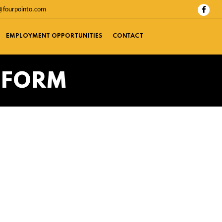
@fourpointo.com
EMPLOYMENT OPPORTUNITIES
CONTACT
 FORM