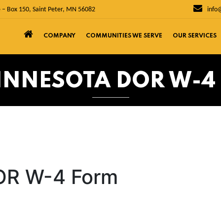
 – Box 150, Saint Peter, MN 56082
info
COMPANY
COMMUNITIES WE SERVE
OUR SERVICES
MINNESOTA DOR W-4
OR W-4 Form