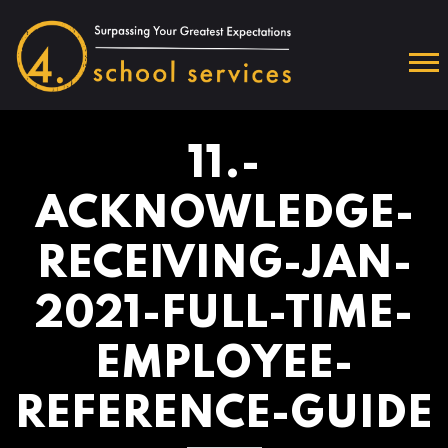
11.-
ACKNOWLEDGE-
RECEIVING-JAN-
2021-FULL-TIME-
EMPLOYEE-
REFERENCE-GUIDE