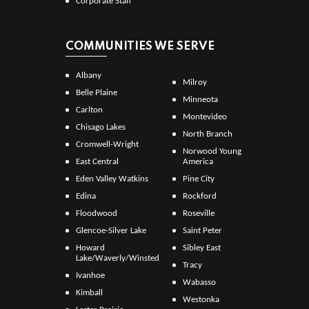
Corporate Staff
COMMUNITIES WE SERVE
Albany
Milroy
Belle Plaine
Minneota
Carlton
Montevideo
Chisago Lakes
North Branch
Cromwell-Wright
Norwood Young
East Central
America
Eden Valley Watkins
Pine City
Edina
Rockford
Floodwood
Roseville
Glencoe-Silver Lake
Saint Peter
Howard
Sibley East
Lake/Waverly/Winsted
Tracy
Ivanhoe
Wabasso
Kimball
Westonka