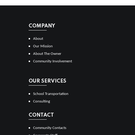
COMPANY
About
Our Mission
About The Owner
Community Involvement
OUR SERVICES
School Transportation
Consulting
CONTACT
Community Contacts