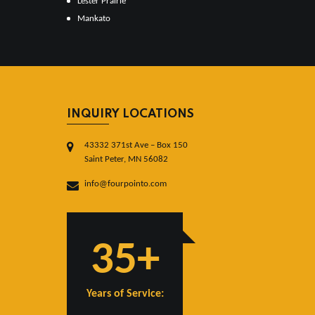
Lester Prairie
Mankato
INQUIRY LOCATIONS
43332 371st Ave – Box 150
Saint Peter, MN 56082
info@fourpointo.com
35+
Years of Service: