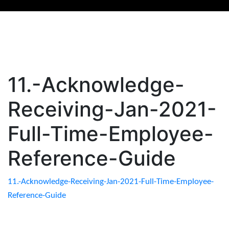
11.-Acknowledge-
Receiving-Jan-2021-
Full-Time-Employee-
Reference-Guide
11.-Acknowledge-Receiving-Jan-2021-Full-Time-Employee-
Reference-Guide