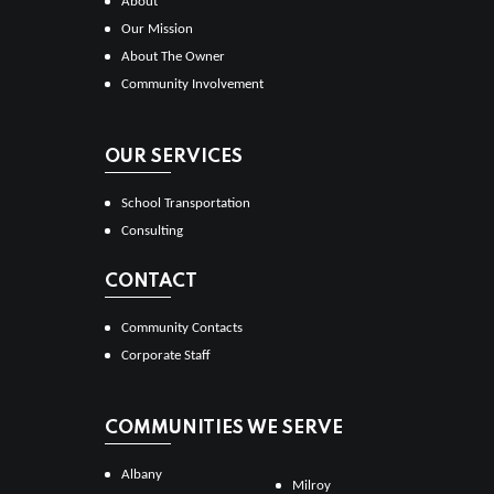
About
Our Mission
About The Owner
Community Involvement
OUR SERVICES
School Transportation
Consulting
CONTACT
Community Contacts
Corporate Staff
COMMUNITIES WE SERVE
Albany
Milroy