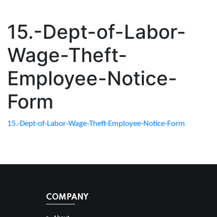
15.-Dept-of-Labor-
Wage-Theft-
Employee-Notice-
Form
15.-Dept-of-Labor-Wage-Theft-Employee-Notice-Form
COMPANY