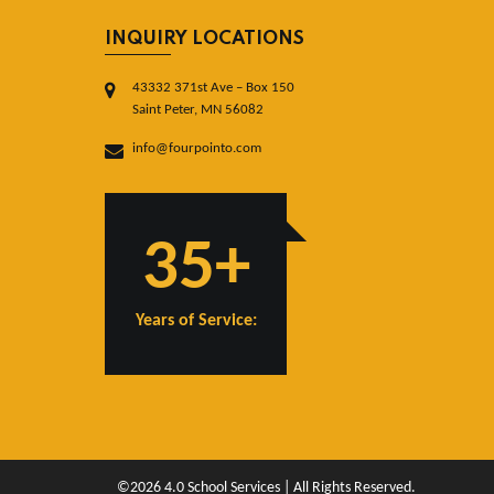
INQUIRY LOCATIONS
43332 371st Ave – Box 150
Saint Peter, MN 56082
info@fourpointo.com
35+
Years of Service:
©2026 4.0 School Services | All Rights Reserved.