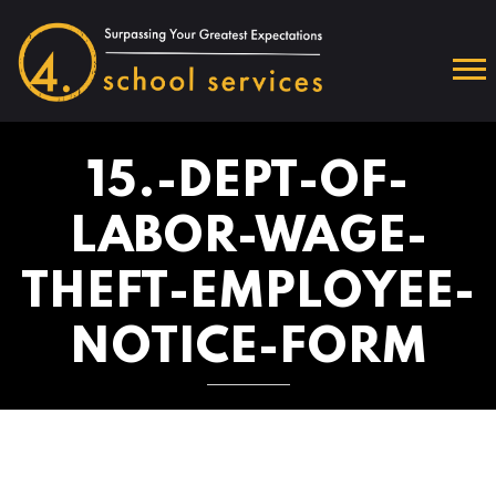
15.-DEPT-OF-
LABOR-WAGE-
THEFT-EMPLOYEE-
NOTICE-FORM