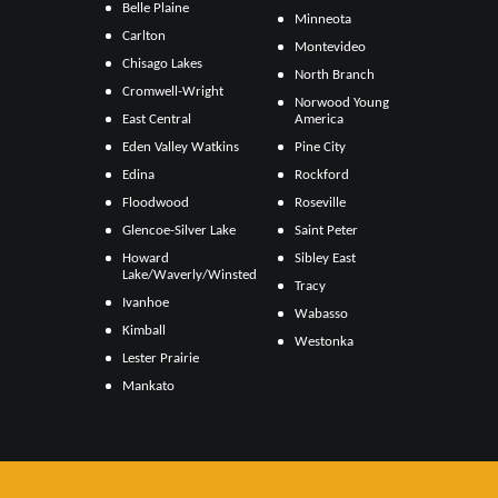
Belle Plaine
Minneota
Carlton
Montevideo
Chisago Lakes
North Branch
Cromwell-Wright
Norwood Young
East Central
America
Eden Valley Watkins
Pine City
Edina
Rockford
Floodwood
Roseville
Glencoe-Silver Lake
Saint Peter
Howard
Sibley East
Lake/Waverly/Winsted
Tracy
Ivanhoe
Wabasso
Kimball
Westonka
Lester Prairie
Mankato