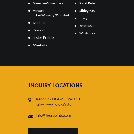
Glencoe-Silver Lake
Saint Peter
Howard
Sibley East
Lake/Waverly/Winsted
Tracy
Ivanhoe
Wabasso
Kimball
Westonka
Lester Prairie
Mankato
INQUIRY LOCATIONS
43332 371st Ave – Box 150
Saint Peter, MN 56082
info@fourpointo.com