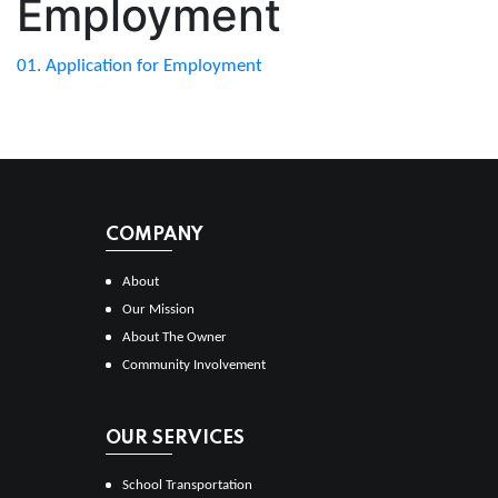
Employment
01. Application for Employment
COMPANY
About
Our Mission
About The Owner
Community Involvement
OUR SERVICES
School Transportation