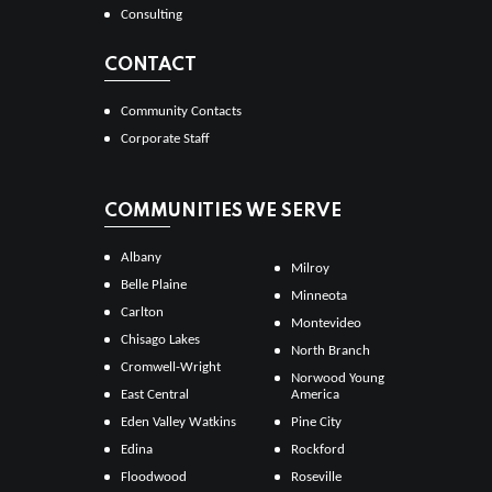
Consulting
CONTACT
Community Contacts
Corporate Staff
COMMUNITIES WE SERVE
Albany
Milroy
Belle Plaine
Minneota
Carlton
Montevideo
Chisago Lakes
North Branch
Cromwell-Wright
Norwood Young
East Central
America
Eden Valley Watkins
Pine City
Edina
Rockford
Floodwood
Roseville