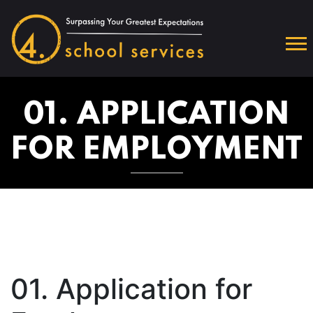
01. APPLICATION
FOR EMPLOYMENT
01. Application for