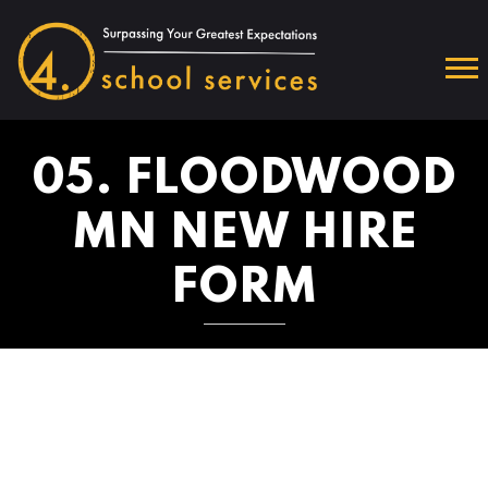
05. FLOODWOOD
MN NEW HIRE
FORM