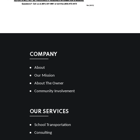
COMPANY
About
Our Mission
About The Owner
Community Involvement
OUR SERVICES
School Transportation
Consulting