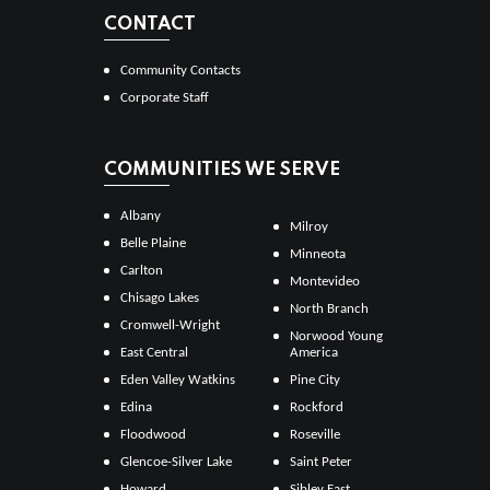
CONTACT
Community Contacts
Corporate Staff
COMMUNITIES WE SERVE
Albany
Milroy
Belle Plaine
Minneota
Carlton
Montevideo
Chisago Lakes
North Branch
Cromwell-Wright
Norwood Young
East Central
America
Eden Valley Watkins
Pine City
Edina
Rockford
Floodwood
Roseville
Glencoe-Silver Lake
Saint Peter
Howard
Sibley East