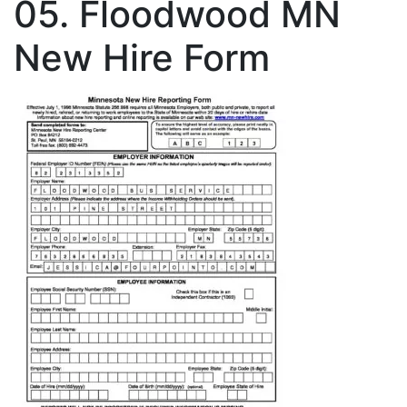
05. Floodwood MN
New Hire Form