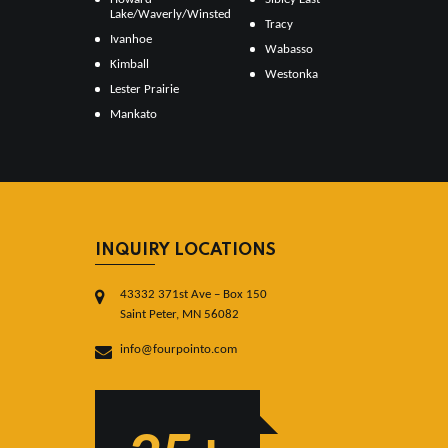
Lake/Waverly/Winsted
Tracy
Ivanhoe
Wabasso
Kimball
Westonka
Lester Prairie
Mankato
INQUIRY LOCATIONS
43332 371st Ave – Box 150
Saint Peter, MN 56082
info@fourpointo.com