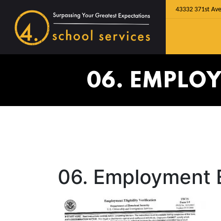
43332 371st Ave
06. EMPLOY
06. Employment El