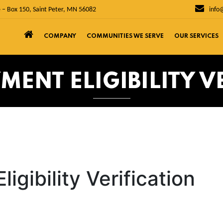
 – Box 150, Saint Peter, MN 56082
info
COMPANY
COMMUNITIES WE SERVE
OUR SERVICES
MENT ELIGIBILITY V
igibility Verification