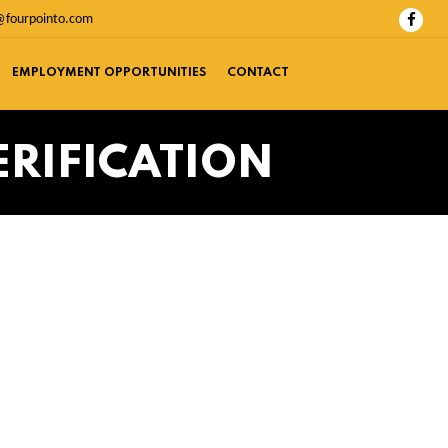
@fourpointo.com
EMPLOYMENT OPPORTUNITIES
CONTACT
ERIFICATION