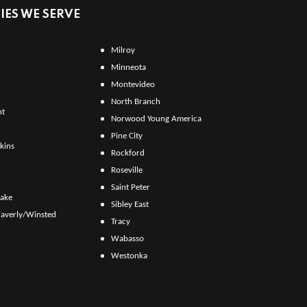
ES WE SERVE
Milroy
Minneota
Montevideo
North Branch
ht
Norwood Young America
Pine City
kins
Rockford
Roseville
Saint Peter
Lake
Sibley East
averly/Winsted
Tracy
Wabasso
Westonka