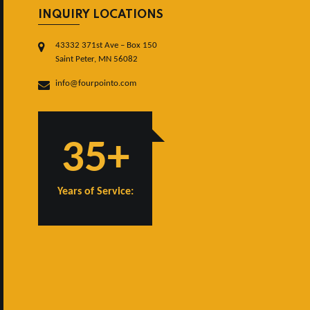
INQUIRY LOCATIONS
43332 371st Ave – Box 150
Saint Peter, MN 56082
info@fourpointo.com
35+
Years of Service: