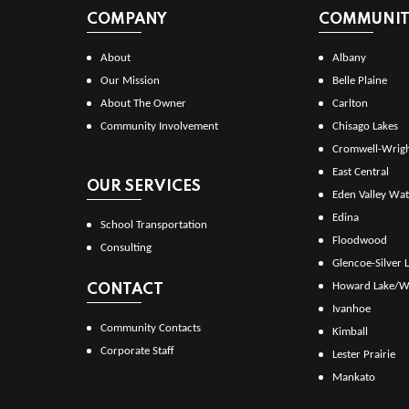
COMPANY
COMMUNITI
About
Albany
Our Mission
Belle Plaine
About The Owner
Carlton
Community Involvement
Chisago Lakes
Cromwell-Wrig
East Central
OUR SERVICES
Eden Valley Wat
Edina
School Transportation
Floodwood
Consulting
Glencoe-Silver 
Howard Lake/W
CONTACT
Ivanhoe
Community Contacts
Kimball
Corporate Staff
Lester Prairie
Mankato