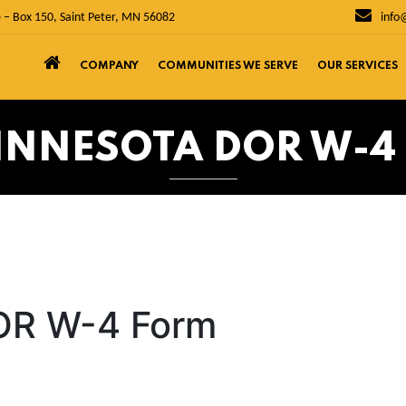
 – Box 150, Saint Peter, MN 56082
info
COMPANY
COMMUNITIES WE SERVE
OUR SERVICES
MINNESOTA DOR W-4
OR W-4 Form