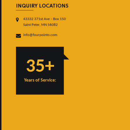
INQUIRY LOCATIONS
43332 371st Ave – Box 150
Saint Peter, MN 56082
info@fourpointo.com
35+
Years of Service: