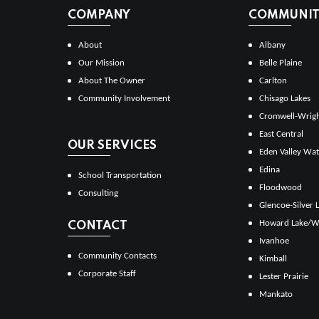
COMPANY
COMMUNITI
About
Albany
Our Mission
Belle Plaine
About The Owner
Carlton
Community Involvement
Chisago Lakes
Cromwell-Wrig
East Central
OUR SERVICES
Eden Valley Wat
Edina
School Transportation
Floodwood
Consulting
Glencoe-Silver 
Howard Lake/W
CONTACT
Ivanhoe
Community Contacts
Kimball
Corporate Staff
Lester Prairie
Mankato