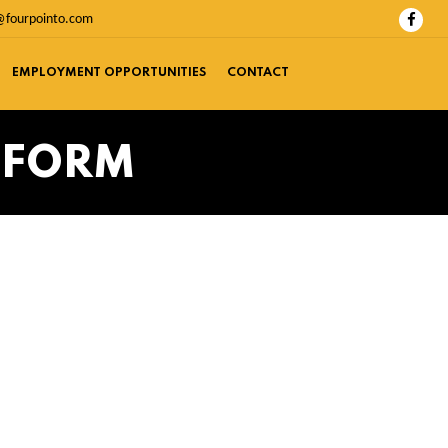
@fourpointo.com
EMPLOYMENT OPPORTUNITIES
CONTACT
 FORM