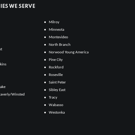
ES WE SERVE
Milroy
Minneota
Montevideo
North Branch
ht
Norwood Young America
Pine City
kins
Rockford
Roseville
Saint Peter
Lake
Sibley East
averly/Winsted
Tracy
Wabasso
Westonka