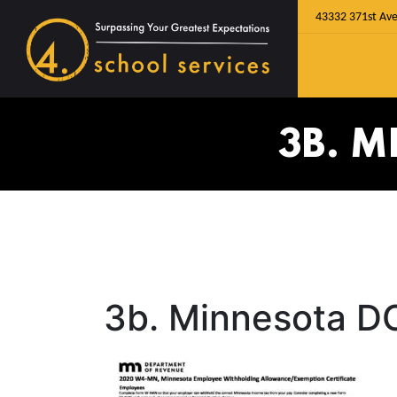
43332 371st Ave
3B. 
3b. Minnesota D