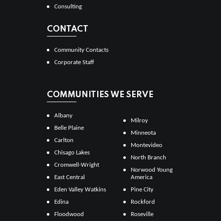
Consulting
CONTACT
Community Contacts
Corporate Staff
COMMUNITIES WE SERVE
Albany
Milroy
Belle Plaine
Minneota
Carlton
Montevideo
Chisago Lakes
North Branch
Cromwell-Wright
Norwood Young
East Central
America
Eden Valley Watkins
Pine City
Edina
Rockford
Floodwood
Roseville