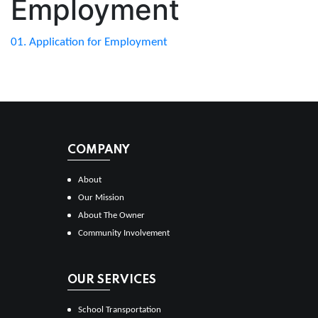
Employment
01. Application for Employment
COMPANY
About
Our Mission
About The Owner
Community Involvement
OUR SERVICES
School Transportation