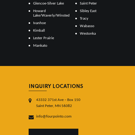
Glencoe-Silver Lake
Saint Peter
Howard
Sibley East
Lake/Waverly/Winsted
Tracy
Ivanhoe
Wabasso
Kimball
Westonka
Lester Prairie
Mankato
INQUIRY LOCATIONS
43332 371st Ave – Box 150
Saint Peter, MN 56082
info@fourpointo.com