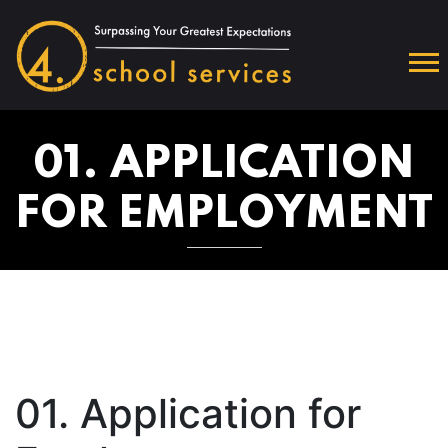
01. APPLICATION
FOR EMPLOYMENT
01. Application for