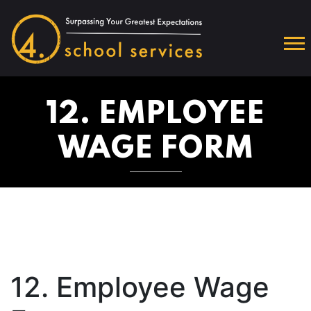
12. EMPLOYEE
WAGE FORM
12. Employee Wage