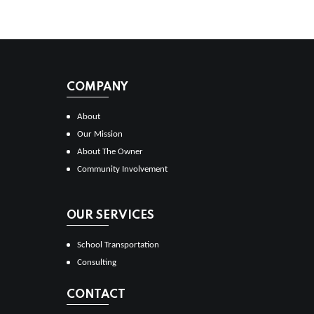
COMPANY
About
Our Mission
About The Owner
Community Involvement
OUR SERVICES
School Transportation
Consulting
CONTACT