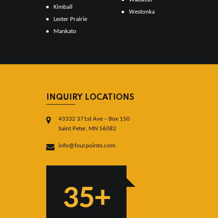
Kimball
Westonka
Lester Prairie
Mankato
INQUIRY LOCATIONS
43332 371st Ave – Box 150
Saint Peter, MN 56082
info@fourpointo.com
35+