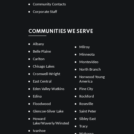
Community Contacts
Corporate Staff
COMMUNITIES WE SERVE
Albany
Milroy
Belle Plaine
Minneota
Carlton
Montevideo
Chisago Lakes
North Branch
Cromwell-Wright
Norwood Young
East Central
America
Eden Valley Watkins
Pine City
Edina
Rockford
Floodwood
Roseville
Glencoe-Silver Lake
Saint Peter
Howard
Sibley East
Lake/Waverly/Winsted
Tracy
Ivanhoe
Wabasso