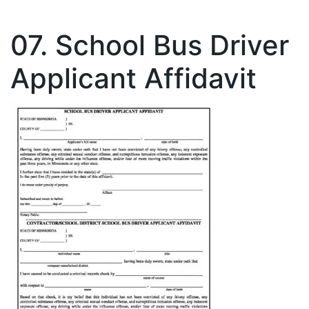
07. School Bus Driver
Applicant Affidavit