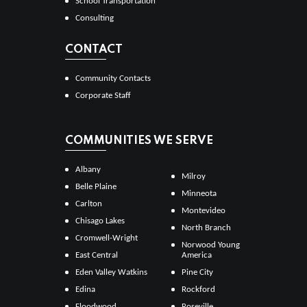
School Transportation
Consulting
CONTACT
Community Contacts
Corporate Staff
COMMUNITIES WE SERVE
Albany
Milroy
Belle Plaine
Minneota
Carlton
Montevideo
Chisago Lakes
North Branch
Cromwell-Wright
Norwood Young
East Central
America
Eden Valley Watkins
Pine City
Edina
Rockford
Floodwood
Roseville