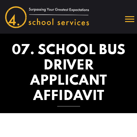
07. SCHOOL BUS
DRIVER
APPLICANT
AFFIDAVIT