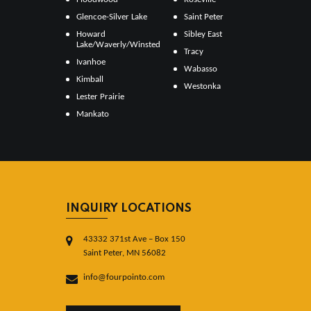
Glencoe-Silver Lake
Saint Peter
Howard
Sibley East
Lake/Waverly/Winsted
Tracy
Ivanhoe
Wabasso
Kimball
Westonka
Lester Prairie
Mankato
INQUIRY LOCATIONS
43332 371st Ave – Box 150
Saint Peter, MN 56082
info@fourpointo.com