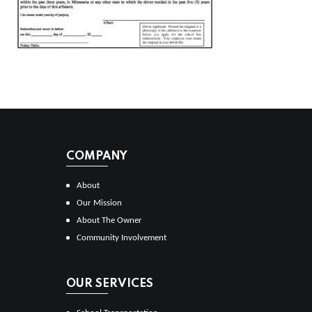
COMPANY
About
Our Mission
About The Owner
Community Involvement
OUR SERVICES