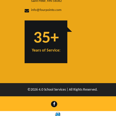
Saint Peter, MN 56082
info@fourpointo.com
35+
Years of Service:
©2026 4.0 School Services | All Rights Reserved.