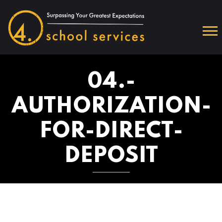
04.-
AUTHORIZATION-
FOR-DIRECT-
DEPOSIT