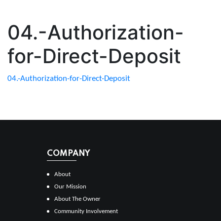
04.-Authorization-
for-Direct-Deposit
04.-Authorization-for-Direct-Deposit
COMPANY
About
Our Mission
About The Owner
Community Involvement