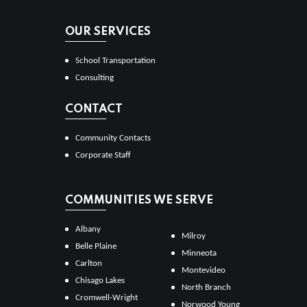
OUR SERVICES
School Transportation
Consulting
CONTACT
Community Contacts
Corporate Staff
COMMUNITIES WE SERVE
Albany
Milroy
Belle Plaine
Minneota
Carlton
Montevideo
Chisago Lakes
North Branch
Cromwell-Wright
Norwood Young