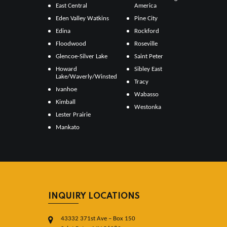
East Central
America
Eden Valley Watkins
Pine City
Edina
Rockford
Floodwood
Roseville
Glencoe-Silver Lake
Saint Peter
Howard
Sibley East
Lake/Waverly/Winsted
Tracy
Ivanhoe
Wabasso
Kimball
Westonka
Lester Prairie
Mankato
INQUIRY LOCATIONS
43332 371st Ave – Box 150