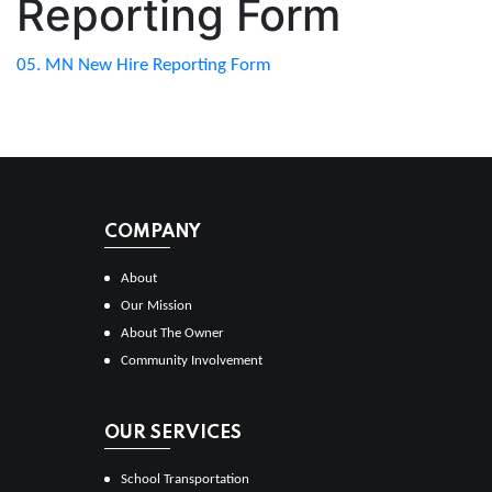
Reporting Form
05. MN New Hire Reporting Form
COMPANY
About
Our Mission
About The Owner
Community Involvement
OUR SERVICES
School Transportation