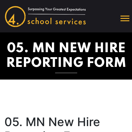
05. MN NEW HIRE
REPORTING FORM
05. MN New Hire