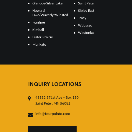
Glencoe-Silver Lake
Saint Peter
Howard
Sibley East
Lake/Waverly/Winsted
Tracy
Ivanhoe
Wabasso
Kimball
Westonka
Lester Prairie
Mankato
INQUIRY LOCATIONS
43332 371st Ave – Box 150
Saint Peter, MN 56082
info@fourpointo.com