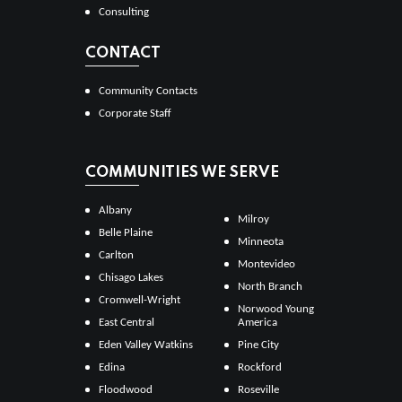
Consulting
CONTACT
Community Contacts
Corporate Staff
COMMUNITIES WE SERVE
Albany
Milroy
Belle Plaine
Minneota
Carlton
Montevideo
Chisago Lakes
North Branch
Cromwell-Wright
Norwood Young
East Central
America
Eden Valley Watkins
Pine City
Edina
Rockford
Floodwood
Roseville