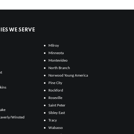
ES WE SERVE
Milroy
Minneota
Montevideo
North Branch
ht
Norwood Young America
Pine City
kins
Rockford
Roseville
Saint Peter
Lake
Sibley East
averly/Winsted
Tracy
Wabasso