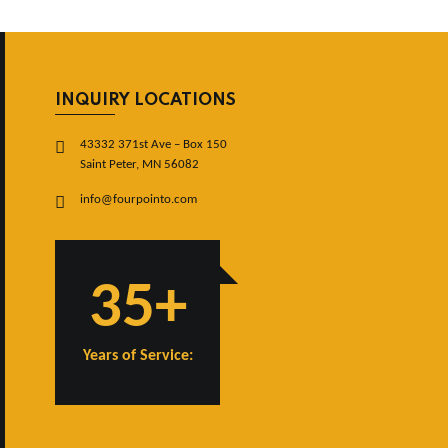
INQUIRY LOCATIONS
43332 371st Ave – Box 150
Saint Peter, MN 56082
info@fourpointo.com
35+
Years of Service: