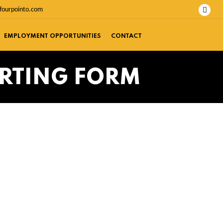
fourpointo.com
EMPLOYMENT OPPORTUNITIES
CONTACT
ORTING FORM