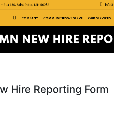
 – Box 150, Saint Peter, MN 56082
info@
COMPANY
COMMUNITIES WE SERVE
OUR SERVICES
 MN NEW HIRE REP
w Hire Reporting Form