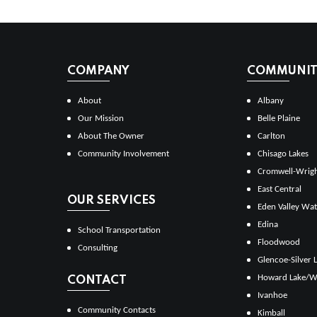
COMPANY
COMMUNITI
About
Albany
Our Mission
Belle Plaine
About The Owner
Carlton
Community Involvement
Chisago Lakes
Cromwell-Wrig
East Central
OUR SERVICES
Eden Valley Wat
Edina
School Transportation
Floodwood
Consulting
Glencoe-Silver 
Howard Lake/W
CONTACT
Ivanhoe
Community Contacts
Kimball