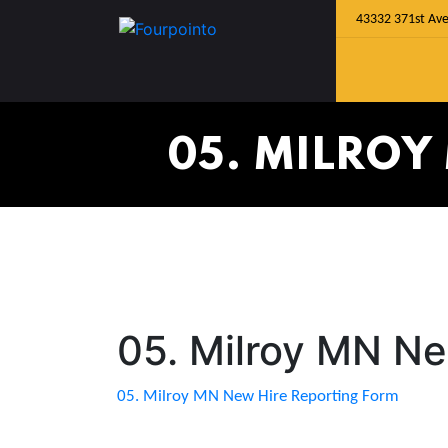
43332 371st Ave
05. MILROY
05. Milroy MN Ne
05. Milroy MN New Hire Reporting Form