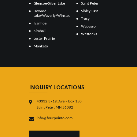
Glencoe-Silver Lake
Saint Peter
Howard
Sibley East
Lake/Waverly/Winsted
Tracy
Ivanhoe
Wabasso
Kimball
Westonka
Lester Prairie
Mankato
INQUIRY LOCATIONS
43332 371st Ave – Box 150
Saint Peter, MN 56082
info@fourpointo.com