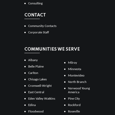
Consulting
CONTACT
Community Contacts
Corporate Staff
COMMUNITIES WE SERVE
Albany
Milroy
Belle Plaine
Minneota
Carlton
Montevideo
Chisago Lakes
North Branch
Cromwell-Wright
Norwood Young
East Central
America
Eden Valley Watkins
Pine City
Edina
Rockford
Floodwood
Roseville