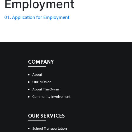
Employment
01. Application for Employment
COMPANY
About
Our Mission
About The Owner
Community Involvement
OUR SERVICES
School Transportation