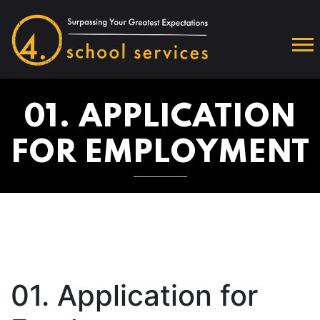
01. APPLICATION
FOR EMPLOYMENT
01. Application for