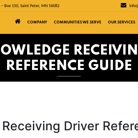
 – Box 150, Saint Peter, MN 56082
info
COMPANY
COMMUNITIES WE SERVE
OUR SERVICES
NOWLEDGE RECEIVIN
REFERENCE GUIDE
Receiving Driver Refe