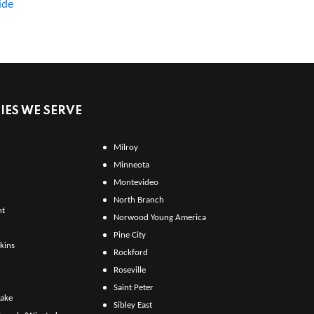
ide
ES WE SERVE
Milroy
Minneota
Montevideo
North Branch
ht
Norwood Young America
Pine City
kins
Rockford
Roseville
Saint Peter
Lake
Sibley East