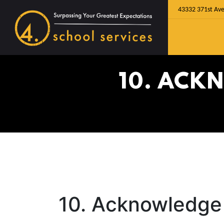
43332 371st Ave
10. ACK
10. Acknowledge 