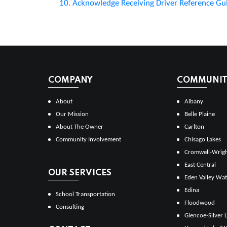
10. Acknowledge Receiving Driver Reference Gu
COMPANY
COMMUNITI
About
Albany
Our Mission
Belle Plaine
About The Owner
Carlton
Community Involvement
Chisago Lakes
Cromwell-Wrig
East Central
OUR SERVICES
Eden Valley Wat
Edina
School Transportation
Floodwood
Consulting
Glencoe-Silver 