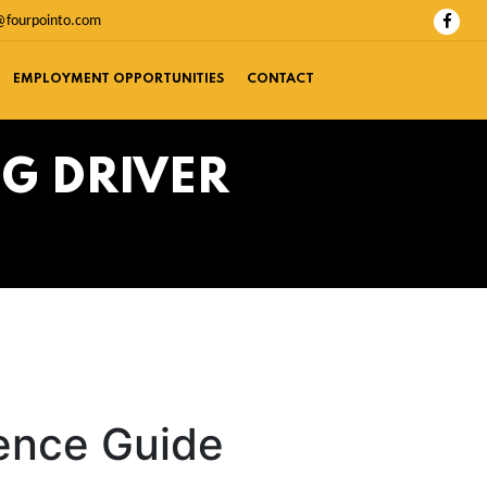
@fourpointo.com
EMPLOYMENT OPPORTUNITIES
CONTACT
G DRIVER
rence Guide