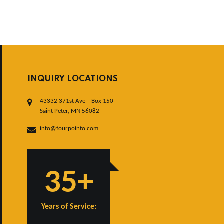
INQUIRY LOCATIONS
43332 371st Ave – Box 150
Saint Peter, MN 56082
info@fourpointo.com
35+
Years of Service: