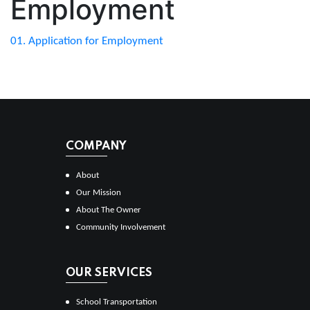
Employment
01. Application for Employment
COMPANY
About
Our Mission
About The Owner
Community Involvement
OUR SERVICES
School Transportation