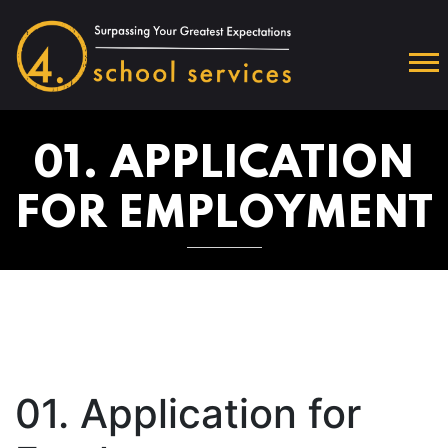
01. APPLICATION
FOR EMPLOYMENT
01. Application for