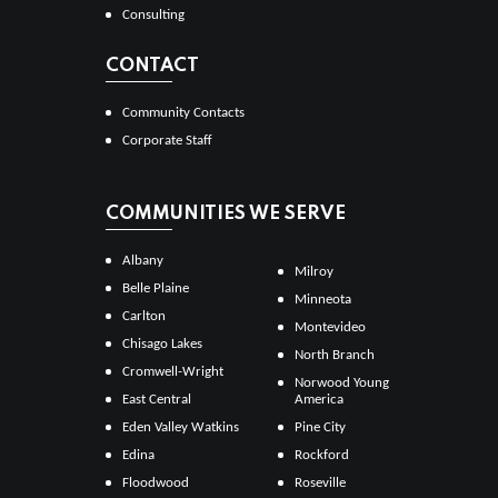
Consulting
CONTACT
Community Contacts
Corporate Staff
COMMUNITIES WE SERVE
Albany
Milroy
Belle Plaine
Minneota
Carlton
Montevideo
Chisago Lakes
North Branch
Cromwell-Wright
Norwood Young
East Central
America
Eden Valley Watkins
Pine City
Edina
Rockford
Floodwood
Roseville