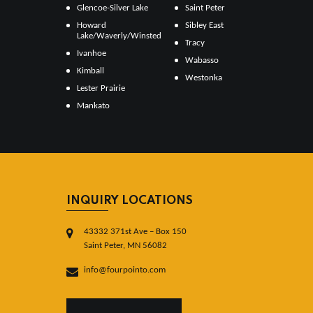
Glencoe-Silver Lake
Saint Peter
Howard
Sibley East
Lake/Waverly/Winsted
Tracy
Ivanhoe
Wabasso
Kimball
Westonka
Lester Prairie
Mankato
INQUIRY LOCATIONS
43332 371st Ave – Box 150
Saint Peter, MN 56082
info@fourpointo.com