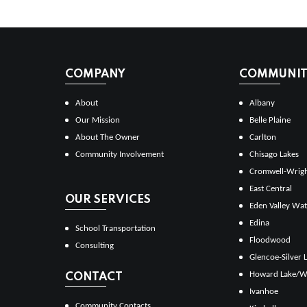
COMPANY
COMMUNITI
About
Albany
Our Mission
Belle Plaine
About The Owner
Carlton
Community Involvement
Chisago Lakes
Cromwell-Wrig
East Central
OUR SERVICES
Eden Valley Wat
Edina
School Transportation
Floodwood
Consulting
Glencoe-Silver 
Howard Lake/W
CONTACT
Ivanhoe
Community Contacts