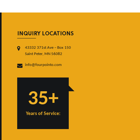
INQUIRY LOCATIONS
43332 371st Ave – Box 150
Saint Peter, MN 56082
info@fourpointo.com
35+
Years of Service: