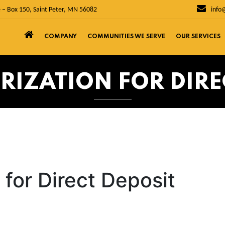
 – Box 150, Saint Peter, MN 56082
info
COMPANY
COMMUNITIES WE SERVE
OUR SERVICES
RIZATION FOR DIRE
 for Direct Deposit