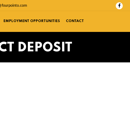
@fourpointo.com
EMPLOYMENT OPPORTUNITIES
CONTACT
CT DEPOSIT