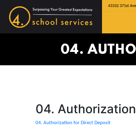
43332 371st Ave
04. AUTHO
04. Authorization
04. Authorization for Direct Deposit