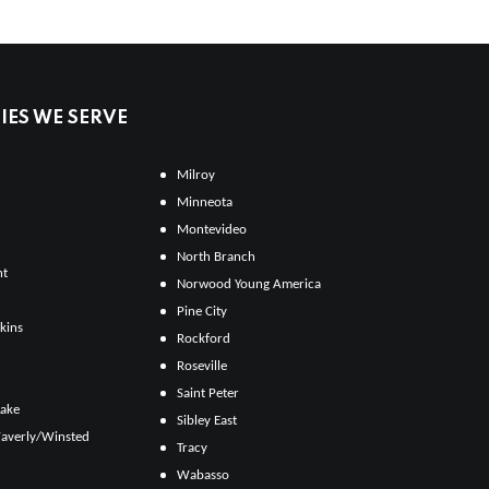
ES WE SERVE
Milroy
Minneota
Montevideo
North Branch
ht
Norwood Young America
Pine City
kins
Rockford
Roseville
Saint Peter
Lake
Sibley East
averly/Winsted
Tracy
Wabasso