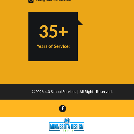
35+
Years of Service:
©2026 4.0 School Services | All Rights Reserved.