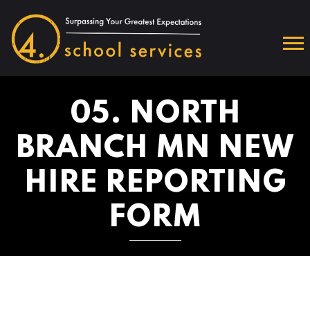
05. NORTH
BRANCH MN NEW
HIRE REPORTING
FORM