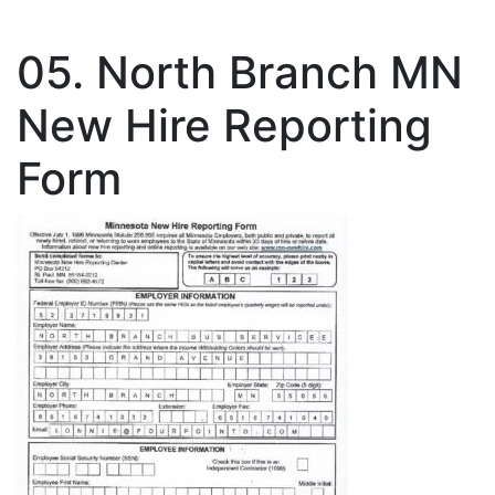
05. North Branch MN
New Hire Reporting
Form