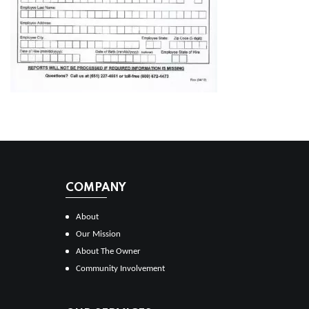
COMPANY
About
Our Mission
About The Owner
Community Involvement