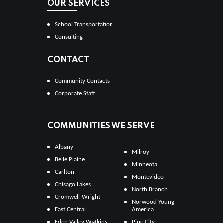
OUR SERVICES
School Transportation
Consulting
CONTACT
Community Contacts
Corporate Staff
COMMUNITIES WE SERVE
Albany
Milroy
Belle Plaine
Minneota
Carlton
Montevideo
Chisago Lakes
North Branch
Cromwell-Wright
Norwood Young
East Central
America
Eden Valley Watkins
Pine City