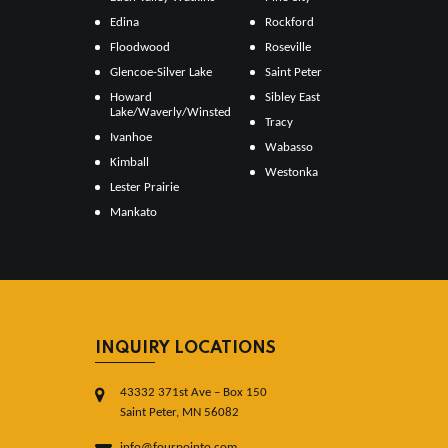
Edina
Rockford
Floodwood
Roseville
Glencoe-Silver Lake
Saint Peter
Howard
Sibley East
Lake/Waverly/Winsted
Tracy
Ivanhoe
Wabasso
Kimball
Westonka
Lester Prairie
Mankato
INQUIRY LOCATIONS
43332 371st Ave – Box 150
Saint Peter, MN 56082
info@fourpointo.com