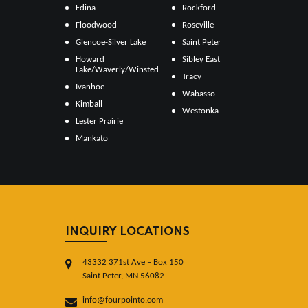
Edina
Rockford
Floodwood
Roseville
Glencoe-Silver Lake
Saint Peter
Howard
Sibley East
Lake/Waverly/Winsted
Tracy
Ivanhoe
Wabasso
Kimball
Westonka
Lester Prairie
Mankato
INQUIRY LOCATIONS
43332 371st Ave – Box 150
Saint Peter, MN 56082
info@fourpointo.com