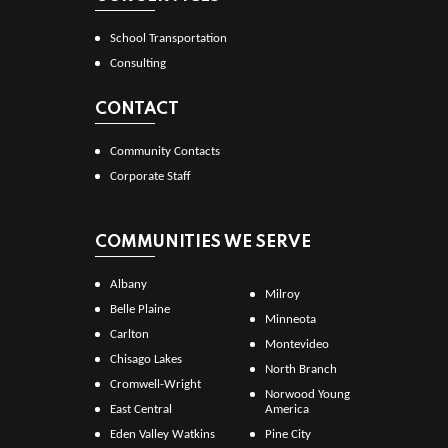
School Transportation
Consulting
CONTACT
Community Contacts
Corporate Staff
COMMUNITIES WE SERVE
Albany
Milroy
Belle Plaine
Minneota
Carlton
Montevideo
Chisago Lakes
North Branch
Cromwell-Wright
Norwood Young
East Central
America
Eden Valley Watkins
Pine City