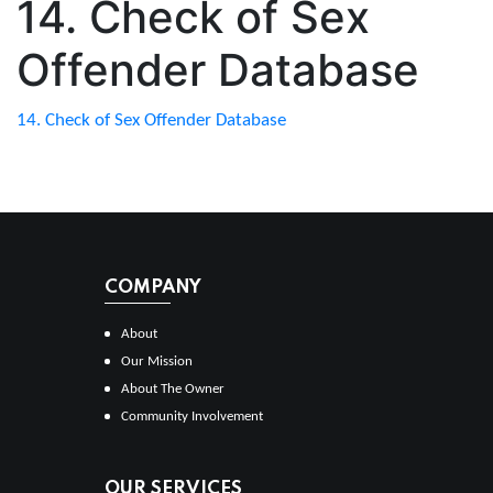
14. Check of Sex
Offender Database
14. Check of Sex Offender Database
COMPANY
About
Our Mission
About The Owner
Community Involvement
OUR SERVICES