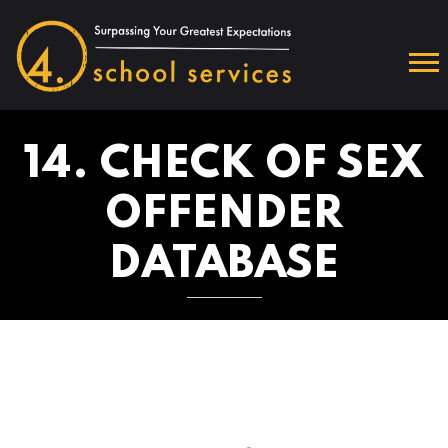
14. CHECK OF SEX
OFFENDER
DATABASE