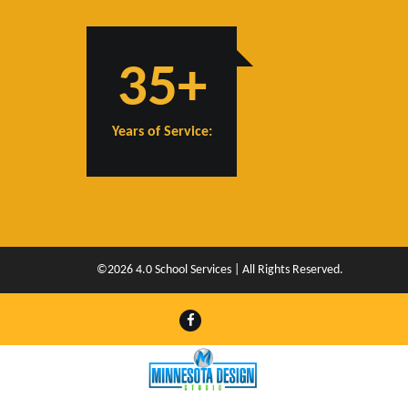
35+
Years of Service:
©2026 4.0 School Services | All Rights Reserved.