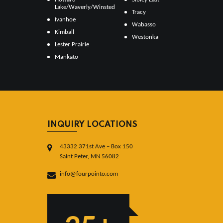
Lake/Waverly/Winsted
Tracy
Ivanhoe
Wabasso
Kimball
Westonka
Lester Prairie
Mankato
INQUIRY LOCATIONS
43332 371st Ave – Box 150
Saint Peter, MN 56082
info@fourpointo.com