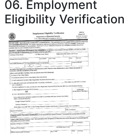
06. Employment
Eligibility Verification