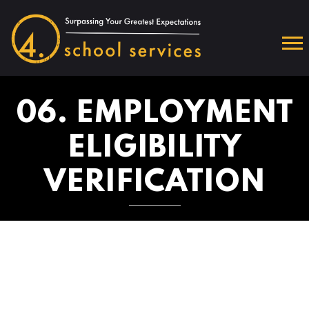
06. EMPLOYMENT
ELIGIBILITY
VERIFICATION