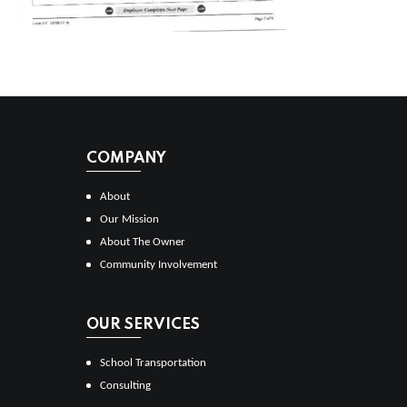
COMPANY
About
Our Mission
About The Owner
Community Involvement
OUR SERVICES
School Transportation
Consulting