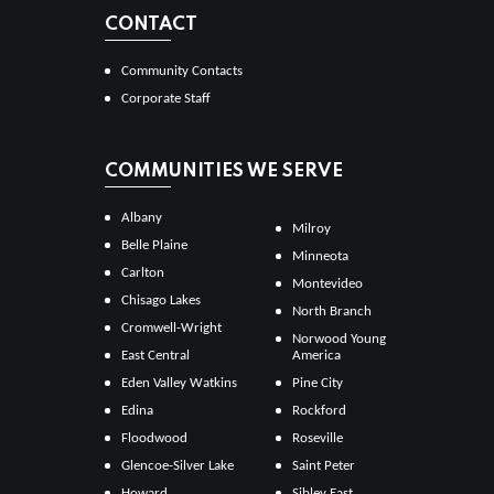
CONTACT
Community Contacts
Corporate Staff
COMMUNITIES WE SERVE
Albany
Milroy
Belle Plaine
Minneota
Carlton
Montevideo
Chisago Lakes
North Branch
Cromwell-Wright
Norwood Young
East Central
America
Eden Valley Watkins
Pine City
Edina
Rockford
Floodwood
Roseville
Glencoe-Silver Lake
Saint Peter
Howard
Sibley East