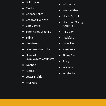
Belle Plaine
Minneota
Carlton
Montevideo
Chisago Lakes
North Branch
Cromwell-Wright
Norwood Young
East Central
America
Eden Valley Watkins
Pine City
Edina
Rockford
Floodwood
Roseville
Glencoe-Silver Lake
Saint Peter
Howard
Sibley East
Lake/Waverly/Winsted
Tracy
Ivanhoe
Wabasso
Kimball
Westonka
Lester Prairie
Mankato