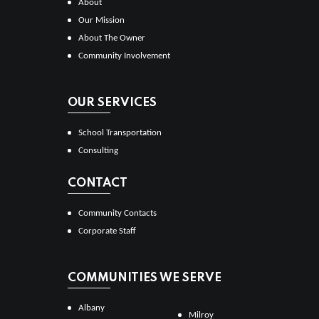
About
Our Mission
About The Owner
Community Involvement
OUR SERVICES
School Transportation
Consulting
CONTACT
Community Contacts
Corporate Staff
COMMUNITIES WE SERVE
Albany
Milroy