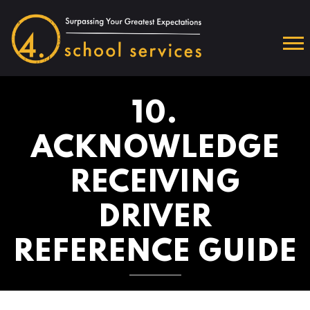
10.
ACKNOWLEDGE
RECEIVING
DRIVER
REFERENCE GUIDE