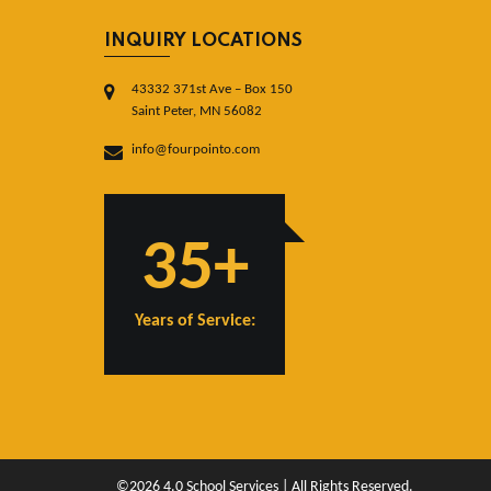
INQUIRY LOCATIONS
43332 371st Ave – Box 150
Saint Peter, MN 56082
info@fourpointo.com
35+
Years of Service:
©2026 4.0 School Services | All Rights Reserved.