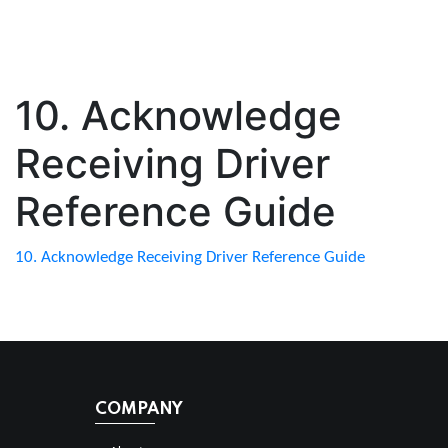
10. Acknowledge
Receiving Driver
Reference Guide
10. Acknowledge Receiving Driver Reference Guide
COMPANY