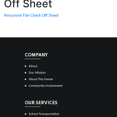
Off Sheet
Personnel File Check Off Sheet
COMPANY
About
Our Mission
About The Owner
Community Involvement
OUR SERVICES
School Transportation