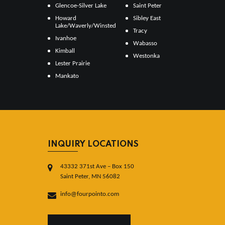
Glencoe-Silver Lake
Saint Peter
Howard
Sibley East
Lake/Waverly/Winsted
Tracy
Ivanhoe
Wabasso
Kimball
Westonka
Lester Prairie
Mankato
INQUIRY LOCATIONS
43332 371st Ave – Box 150
Saint Peter, MN 56082
info@fourpointo.com