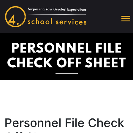
PERSONNEL FILE
CHECK OFF SHEET
Personnel File Check