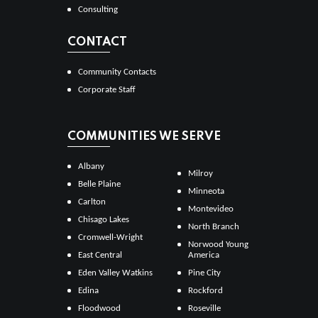
Consulting
CONTACT
Community Contacts
Corporate Staff
COMMUNITIES WE SERVE
Albany
Milroy
Belle Plaine
Minneota
Carlton
Montevideo
Chisago Lakes
North Branch
Cromwell-Wright
Norwood Young
East Central
America
Eden Valley Watkins
Pine City
Edina
Rockford
Floodwood
Roseville