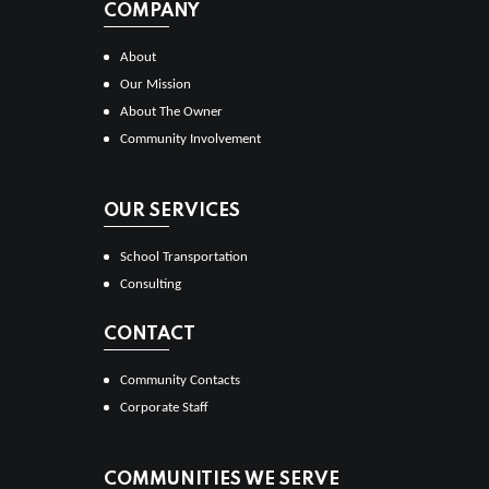
COMPANY
About
Our Mission
About The Owner
Community Involvement
OUR SERVICES
School Transportation
Consulting
CONTACT
Community Contacts
Corporate Staff
COMMUNITIES WE SERVE