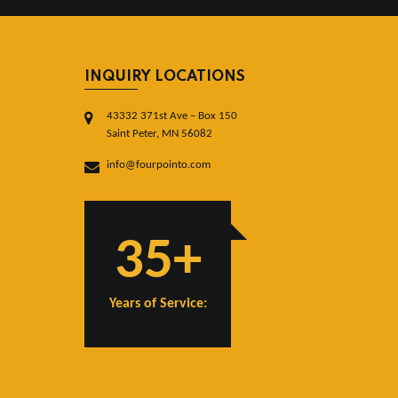
INQUIRY LOCATIONS
43332 371st Ave – Box 150
Saint Peter, MN 56082
info@fourpointo.com
35+
Years of Service: