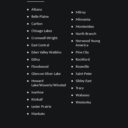
Albany
Milroy
Belle Plaine
Minneota
Carlton
Montevideo
Chisago Lakes
North Branch
Cromwell-Wright
Norwood Young
East Central
America
Eden Valley Watkins
Pine City
Edina
Rockford
Floodwood
Roseville
Glencoe-Silver Lake
Saint Peter
Howard
Sibley East
Lake/Waverly/Winsted
Tracy
Ivanhoe
Wabasso
Kimball
Westonka
Lester Prairie
Mankato