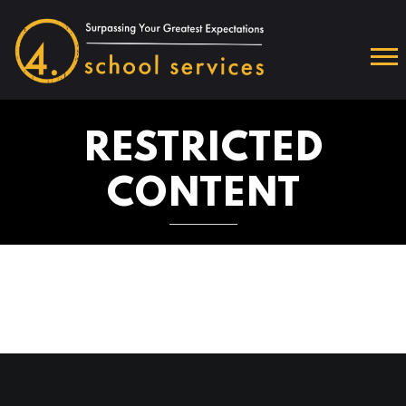
RESTRICTED
CONTENT