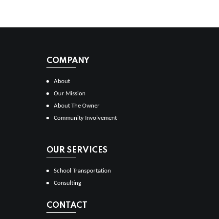
COMPANY
About
Our Mission
About The Owner
Community Involvement
OUR SERVICES
School Transportation
Consulting
CONTACT