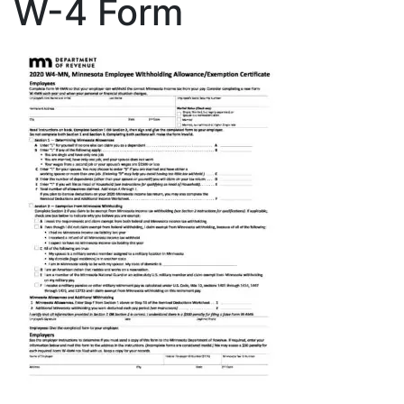
W-4 Form