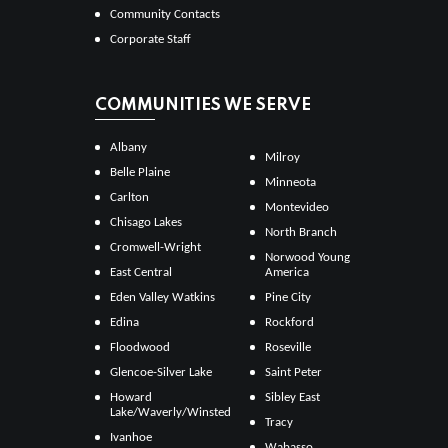
Community Contacts
Corporate Staff
COMMUNITIES WE SERVE
Albany
Milroy
Belle Plaine
Minneota
Carlton
Montevideo
Chisago Lakes
North Branch
Cromwell-Wright
Norwood Young
East Central
America
Eden Valley Watkins
Pine City
Edina
Rockford
Floodwood
Roseville
Glencoe-Silver Lake
Saint Peter
Howard
Sibley East
Lake/Waverly/Winsted
Tracy
Ivanhoe
Wabasso