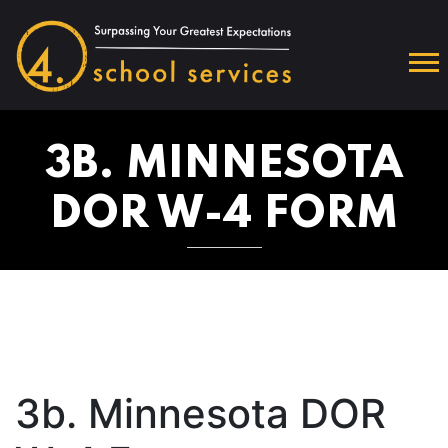
3B. MINNESOTA
DOR W-4 FORM
3b. Minnesota DOR