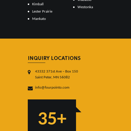
Kimball
Westonka
Lester Prairie
Mankato
INQUIRY LOCATIONS
43332 371st Ave – Box 150
Saint Peter, MN 56082
info@fourpointo.com
35+