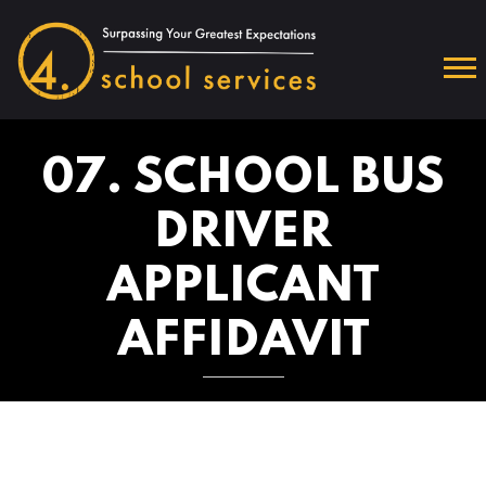
07. SCHOOL BUS
DRIVER
APPLICANT
AFFIDAVIT