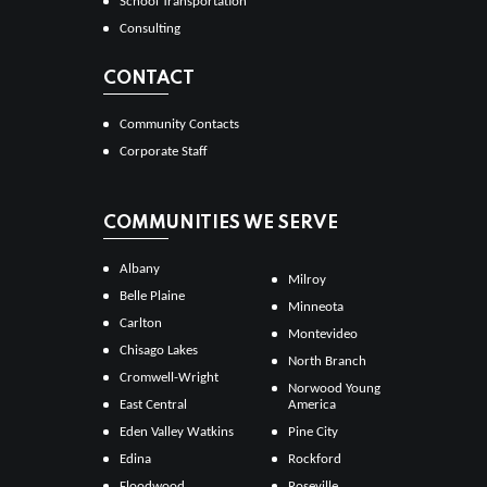
School Transportation
Consulting
CONTACT
Community Contacts
Corporate Staff
COMMUNITIES WE SERVE
Albany
Milroy
Belle Plaine
Minneota
Carlton
Montevideo
Chisago Lakes
North Branch
Cromwell-Wright
Norwood Young
East Central
America
Eden Valley Watkins
Pine City
Edina
Rockford
Floodwood
Roseville