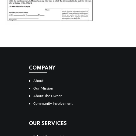
COMPANY
About
Our Mission
About The Owner
Community Involvement
OUR SERVICES