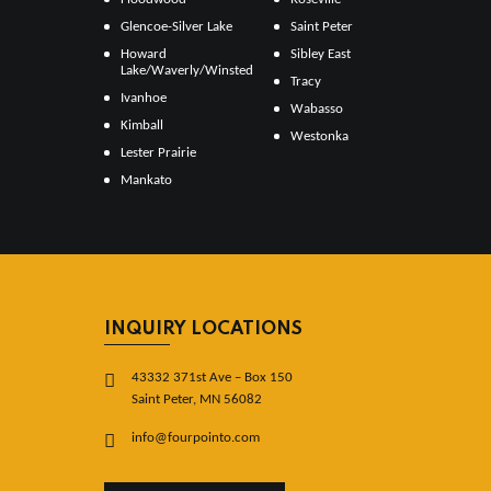
Glencoe-Silver Lake
Saint Peter
Howard
Sibley East
Lake/Waverly/Winsted
Tracy
Ivanhoe
Wabasso
Kimball
Westonka
Lester Prairie
Mankato
INQUIRY LOCATIONS
43332 371st Ave – Box 150
Saint Peter, MN 56082
info@fourpointo.com