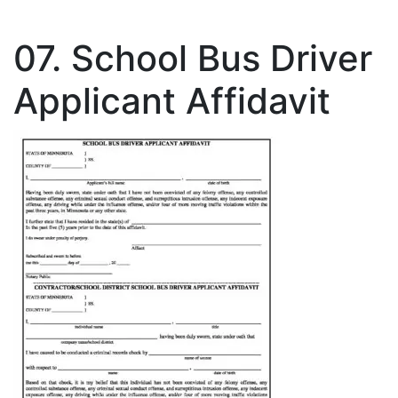
07. School Bus Driver
Applicant Affidavit