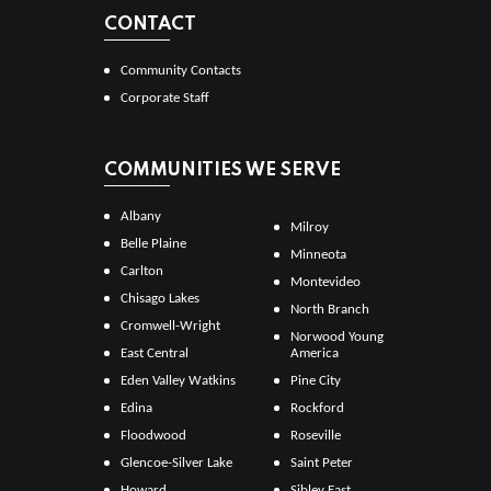
CONTACT
Community Contacts
Corporate Staff
COMMUNITIES WE SERVE
Albany
Milroy
Belle Plaine
Minneota
Carlton
Montevideo
Chisago Lakes
North Branch
Cromwell-Wright
Norwood Young
East Central
America
Eden Valley Watkins
Pine City
Edina
Rockford
Floodwood
Roseville
Glencoe-Silver Lake
Saint Peter
Howard
Sibley East