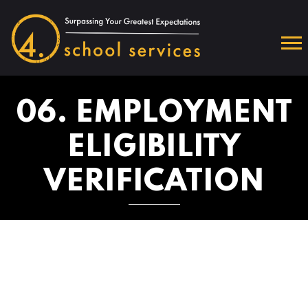
06. EMPLOYMENT
ELIGIBILITY
VERIFICATION