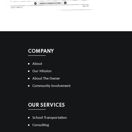
COMPANY
About
Our Mission
About The Owner
Community Involvement
OUR SERVICES
School Transportation
Consulting