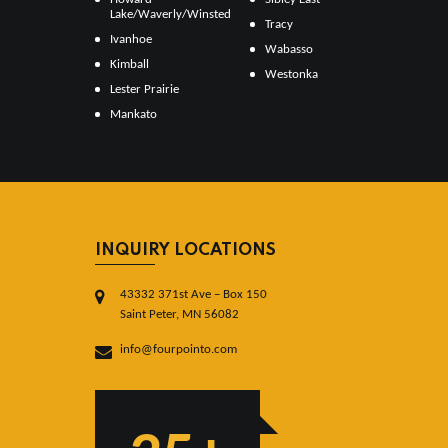
Lake/Waverly/Winsted
Tracy
Ivanhoe
Wabasso
Kimball
Westonka
Lester Prairie
Mankato
INQUIRY LOCATIONS
43332 371st Ave – Box 150
Saint Peter, MN 56082
info@fourpointo.com