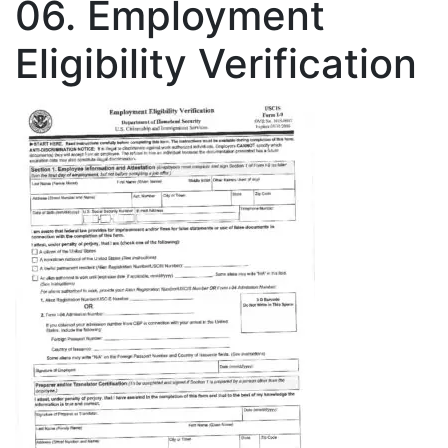
06. Employment
Eligibility Verification