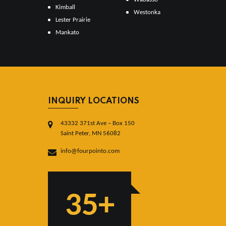
Kimball
Westonka
Lester Prairie
Mankato
INQUIRY LOCATIONS
43332 371st Ave – Box 150
Saint Peter, MN 56082
info@fourpointo.com
35+