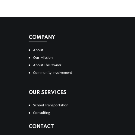
COMPANY
About
Our Mission
About The Owner
Community Involvement
OUR SERVICES
School Transportation
Consulting
CONTACT