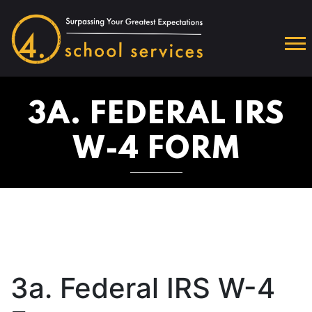
3A. FEDERAL IRS
W-4 FORM
3a. Federal IRS W-4