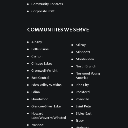
Community Contacts
Corporate Staff
COMMUNITIES WE SERVE
Albany
Milroy
Belle Plaine
Minneota
Carlton
Montevideo
Chisago Lakes
North Branch
Cromwell-Wright
Norwood Young
East Central
America
Eden Valley Watkins
Pine City
Edina
Rockford
Floodwood
Roseville
Glencoe-Silver Lake
Saint Peter
Howard
Sibley East
Lake/Waverly/Winsted
Tracy
Ivanhoe
Wabasso