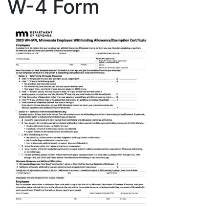
W-4 Form