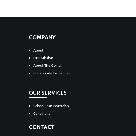
COMPANY
About
Our Mission
About The Owner
Community Involvement
OUR SERVICES
School Transportation
Consulting
CONTACT