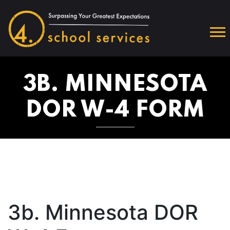
3B. MINNESOTA
DOR W-4 FORM
3b. Minnesota DOR