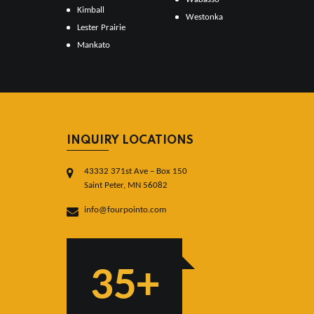
Kimball
Westonka
Lester Prairie
Mankato
INQUIRY LOCATIONS
43332 371st Ave – Box 150
Saint Peter, MN 56082
info@fourpointo.com
35+