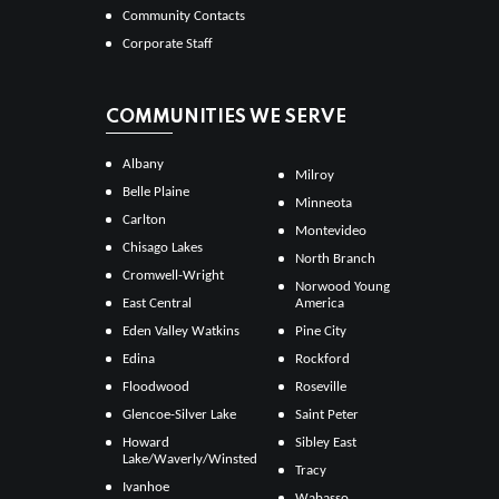
Community Contacts
Corporate Staff
COMMUNITIES WE SERVE
Albany
Milroy
Belle Plaine
Minneota
Carlton
Montevideo
Chisago Lakes
North Branch
Cromwell-Wright
Norwood Young
East Central
America
Eden Valley Watkins
Pine City
Edina
Rockford
Floodwood
Roseville
Glencoe-Silver Lake
Saint Peter
Howard
Sibley East
Lake/Waverly/Winsted
Tracy
Ivanhoe
Wabasso