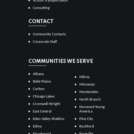
School Transportation
Consulting
CONTACT
Community Contacts
Corporate Staff
COMMUNITIES WE SERVE
Albany
Milroy
Belle Plaine
Minneota
Carlton
Montevideo
Chisago Lakes
North Branch
Cromwell-Wright
Norwood Young
East Central
America
Eden Valley Watkins
Pine City
Edina
Rockford
Floodwood
Roseville