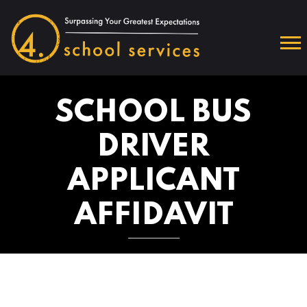
SCHOOL BUS
DRIVER
APPLICANT
AFFIDAVIT