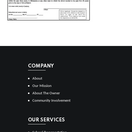
COMPANY
About
Our Mission
About The Owner
Community Involvement
OUR SERVICES