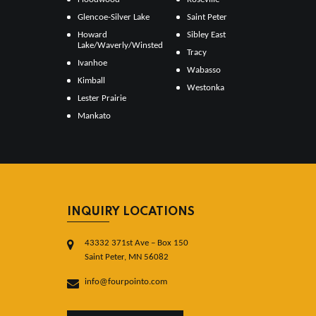
Glencoe-Silver Lake
Saint Peter
Howard
Sibley East
Lake/Waverly/Winsted
Tracy
Ivanhoe
Wabasso
Kimball
Westonka
Lester Prairie
Mankato
INQUIRY LOCATIONS
43332 371st Ave – Box 150
Saint Peter, MN 56082
info@fourpointo.com