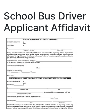
School Bus Driver
Applicant Affidavit