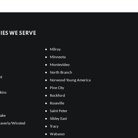
ES WE SERVE
Milroy
Minneota
Montevideo
North Branch
ht
Norwood Young America
Pine City
kins
Rockford
Roseville
Saint Peter
Lake
Sibley East
averly/Winsted
Tracy
Wabasso