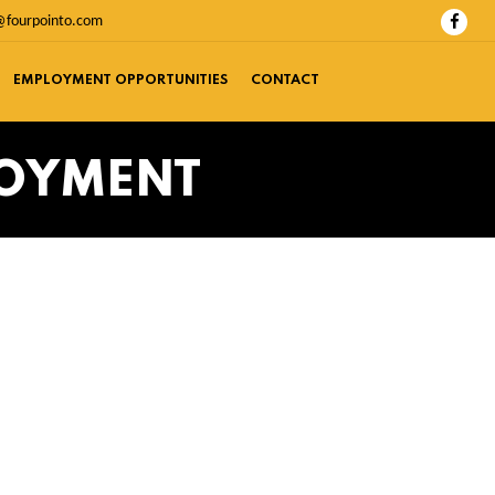
@fourpointo.com
EMPLOYMENT OPPORTUNITIES
CONTACT
LOYMENT