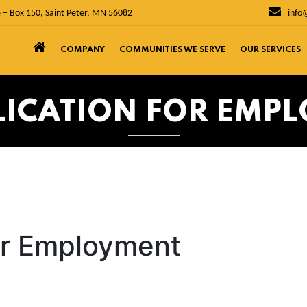
 – Box 150, Saint Peter, MN 56082
info
COMPANY
COMMUNITIES WE SERVE
OUR SERVICES
PLICATION FOR EMP
for Employment