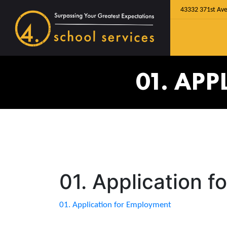
43332 371st Ave
01. AP
01. Application 
01. Application for Employment