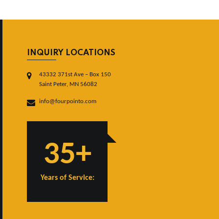
INQUIRY LOCATIONS
43332 371st Ave – Box 150
Saint Peter, MN 56082
info@fourpointo.com
35+
Years of Service: