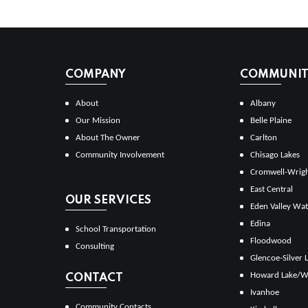
COMPANY
COMMUNITI
About
Albany
Our Mission
Belle Plaine
About The Owner
Carlton
Community Involvement
Chisago Lakes
Cromwell-Wrig
East Central
OUR SERVICES
Eden Valley Wat
Edina
School Transportation
Floodwood
Consulting
Glencoe-Silver 
Howard Lake/W
CONTACT
Ivanhoe
Community Contacts