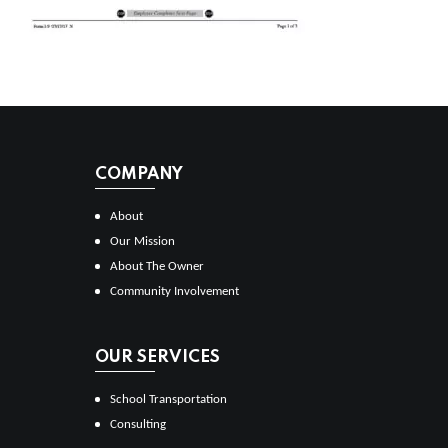
COMPANY
About
Our Mission
About The Owner
Community Involvement
OUR SERVICES
School Transportation
Consulting