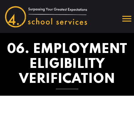
06. EMPLOYMENT
ELIGIBILITY
VERIFICATION