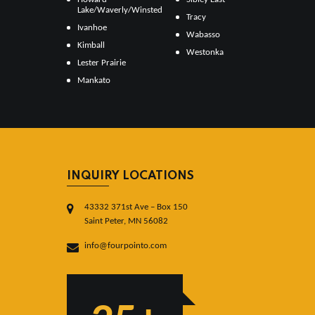
Lake/Waverly/Winsted
Tracy
Ivanhoe
Wabasso
Kimball
Westonka
Lester Prairie
Mankato
INQUIRY LOCATIONS
43332 371st Ave – Box 150
Saint Peter, MN 56082
info@fourpointo.com