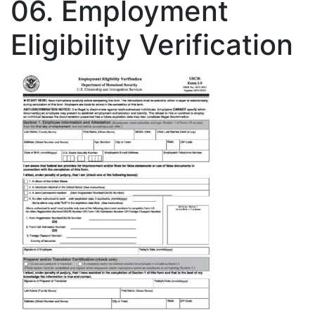
06. Employment
Eligibility Verification