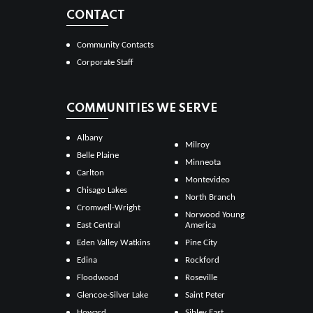
CONTACT
Community Contacts
Corporate Staff
COMMUNITIES WE SERVE
Albany
Milroy
Belle Plaine
Minneota
Carlton
Montevideo
Chisago Lakes
North Branch
Cromwell-Wright
Norwood Young
East Central
America
Eden Valley Watkins
Pine City
Edina
Rockford
Floodwood
Roseville
Glencoe-Silver Lake
Saint Peter
Howard
Sibley East