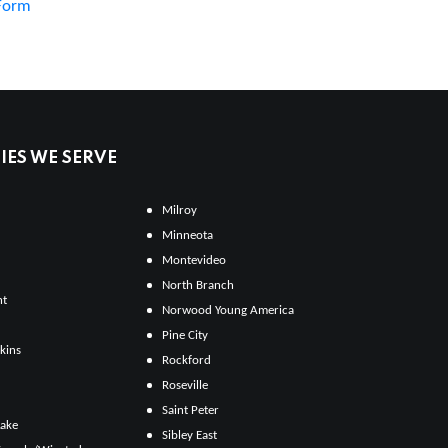
 Form
ES WE SERVE
Milroy
Minneota
Montevideo
North Branch
ht
Norwood Young America
Pine City
kins
Rockford
Roseville
Saint Peter
Lake
Sibley East