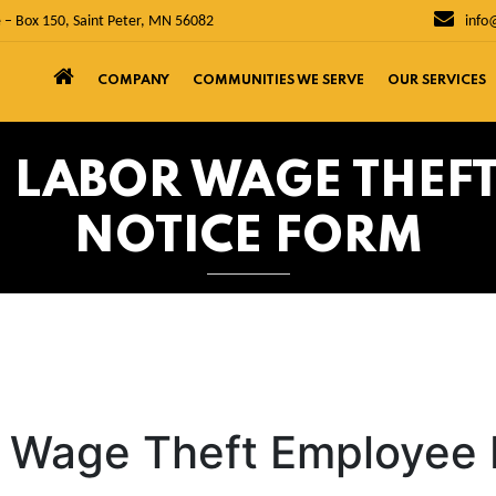
 – Box 150, Saint Peter, MN 56082
info
COMPANY
COMMUNITIES WE SERVE
OUR SERVICES
OF LABOR WAGE THEF
NOTICE FORM
r Wage Theft Employee