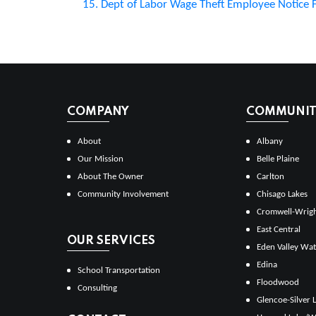
15. Dept of Labor Wage Theft Employee Notice
COMPANY
COMMUNITI
About
Albany
Our Mission
Belle Plaine
About The Owner
Carlton
Community Involvement
Chisago Lakes
Cromwell-Wrig
East Central
OUR SERVICES
Eden Valley Wat
Edina
School Transportation
Floodwood
Consulting
Glencoe-Silver 