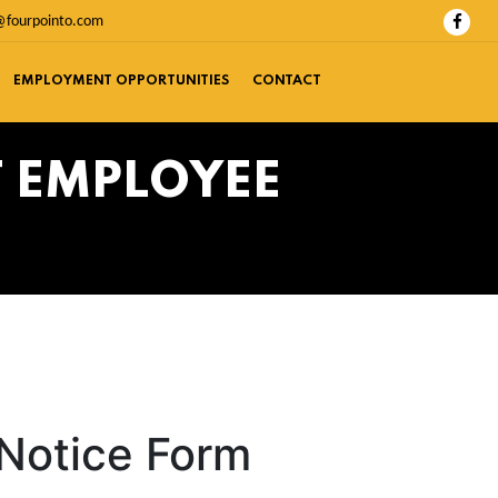
@fourpointo.com
EMPLOYMENT OPPORTUNITIES
CONTACT
T EMPLOYEE
 Notice Form