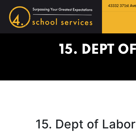
43332 371st Ave
15. DEPT 
15. Dept of Labo