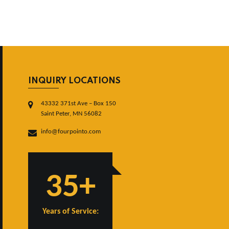
INQUIRY LOCATIONS
43332 371st Ave – Box 150
Saint Peter, MN 56082
info@fourpointo.com
35+
Years of Service: